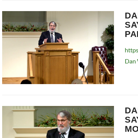
VIEW POST
DA
SA
PA
http
Dan 
VIEW POST
DA
SA
MO