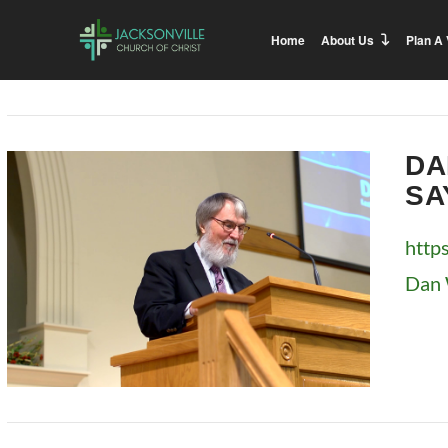
Home
About Us
Plan A 
DA
SA
http
Dan 