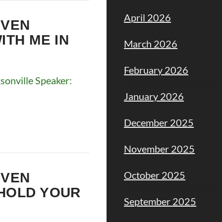
April 2026
EVEN
ITH ME IN
March 2026
February 2026
onville Speaker:
January 2026
December 2025
November 2025
October 2025
EVEN
EHOLD YOUR
September 2025