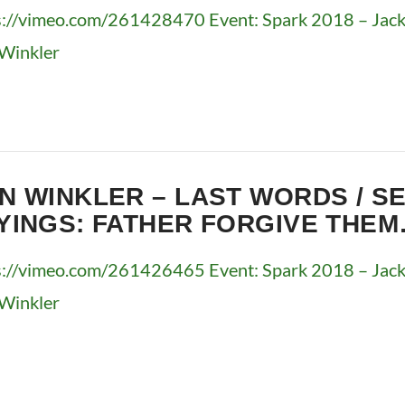
s://vimeo.com/261428470 Event: Spark 2018 – Jacks
Winkler
N WINKLER – LAST WORDS / S
YINGS: FATHER FORGIVE THE
s://vimeo.com/261426465 Event: Spark 2018 – Jacks
Winkler