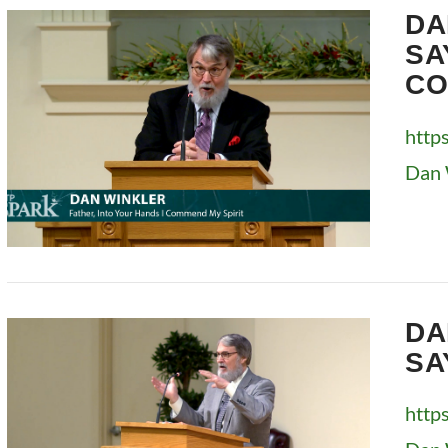
DA
SA
CO
http
Dan 
VIEW POST
DA
SA
http