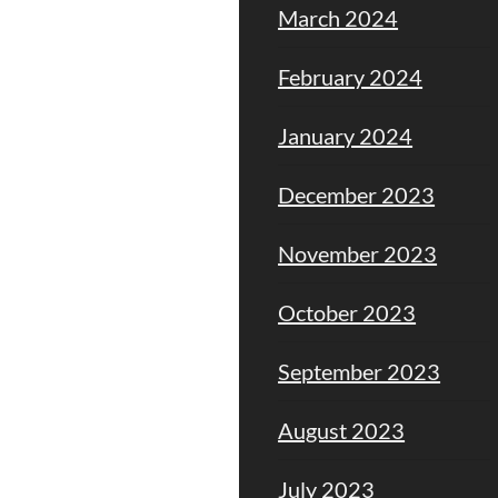
March 2024
February 2024
January 2024
December 2023
November 2023
October 2023
September 2023
August 2023
July 2023