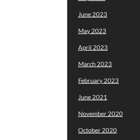
June 2023
May 2023
April 2023
March 2023
February 2023
June 2021
November 2020
October 2020