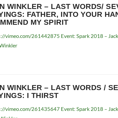
N WINKLER – LAST WORDS/ SE
YINGS: FATHER, INTO YOUR HA
MMEND MY SPIRIT
s://vimeo.com/261442875 Event: Spark 2018 – Jacks
Winkler
N WINKLER – LAST WORDS / S
YINGS: I THIRST
s://vimeo.com/261435647 Event: Spark 2018 – Jacks