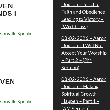
Dodson – Jericho:
VEN
Faith and Obedience
NDS I
Leading to Victory –
(Wed. Class)
onville Speaker:
08-02-2026 – Aaron
Dodson – I Will Not
Accept Your Worship
– Part 2 – (PM
Sermon)
08-02-2026 – Aaron
EVEN
Dodson – Making
Spiritual Growth
Happen – Part 1 –
onville Speaker:
(AM Sermon)