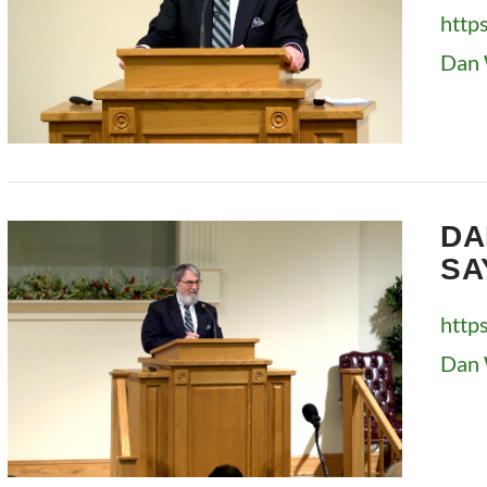
http
Dan 
VIEW POST
DA
SA
http
Dan 