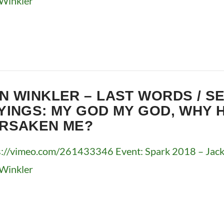
Winkler
N WINKLER – LAST WORDS / S
YINGS: MY GOD MY GOD, WHY 
RSAKEN ME?
s://vimeo.com/261433346 Event: Spark 2018 – Jacks
Winkler