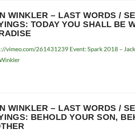
N WINKLER – LAST WORDS / S
YINGS: TODAY YOU SHALL BE W
RADISE
s://vimeo.com/261431239 Event: Spark 2018 – Jacks
Winkler
N WINKLER – LAST WORDS / S
YINGS: BEHOLD YOUR SON, B
THER