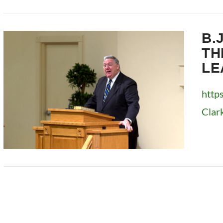
VIEW POST
B.
TH
LE
http
Clar
VIEW POST