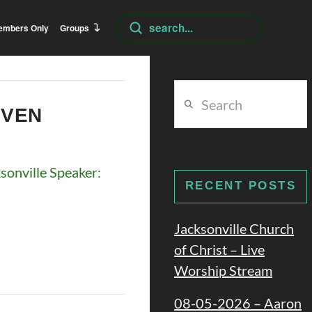
Submit
embers Only
Groups
Search
Search
EVEN
onville Speaker:
RECENT POSTS
Jacksonville Church
of Christ – Live
Worship Stream
08-05-2026 – Aaron