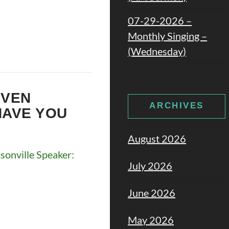
07-29-2026 –
Monthly Singing –
(Wednesday)
EVEN
ARCHIVES
HAVE YOU
August 2026
onville Speaker:
July 2026
June 2026
May 2026