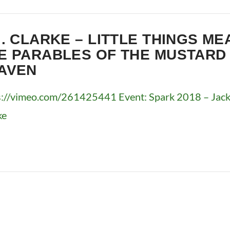
J. CLARKE – LITTLE THINGS ME
E PARABLES OF THE MUSTARD
AVEN
s://vimeo.com/261425441 Event: Spark 2018 – Jackso
ke