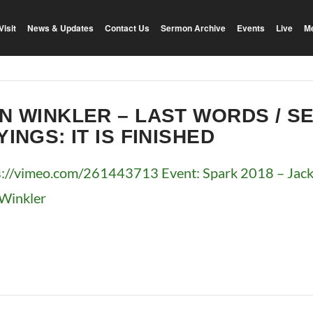
Visit
News & Updates
Contact Us
Sermon Archive
Events
Live
M
N WINKLER – LAST WORDS / S
YINGS: IT IS FINISHED
s://vimeo.com/261443713 Event: Spark 2018 – Jacks
Winkler