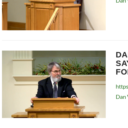
Dan 
VIEW POST
DA
SA
FO
http
Dan 