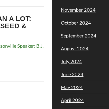
November 2024
AN A LOT:
October 2024
 SEED &
September 2024
nville Speaker: B.J.
August 2024
July 2024
June 2024
May 2024
April 2024