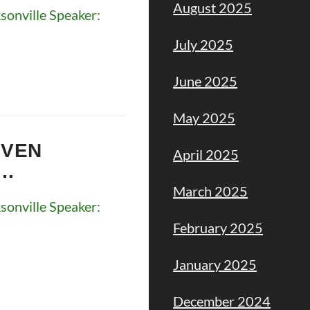
August 2025
onville Speaker:
July 2025
June 2025
May 2025
EVEN
April 2025
M…
March 2025
onville Speaker:
February 2025
January 2025
December 2024