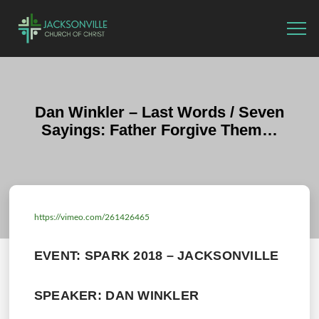
Dan Winkler – Last Words / Seven
Sayings: Father Forgive Them…
https://vimeo.com/261426465
EVENT: SPARK 2018 – JACKSONVILLE
SPEAKER: DAN WINKLER