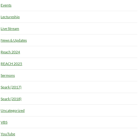
Events
Lectureship
Live Stream
News & Updates
Reach 2024
REACH 2025
Sermons
Spark (2017)
Spark (2018)
Uncategorized
VBS
YouTube