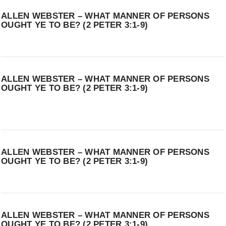
ALLEN WEBSTER – WHAT MANNER OF PERSONS
OUGHT YE TO BE? (2 PETER 3:1-9)
ALLEN WEBSTER – WHAT MANNER OF PERSONS
OUGHT YE TO BE? (2 PETER 3:1-9)
ALLEN WEBSTER – WHAT MANNER OF PERSONS
OUGHT YE TO BE? (2 PETER 3:1-9)
ALLEN WEBSTER – WHAT MANNER OF PERSONS
OUGHT YE TO BE? (2 PETER 3:1-9)