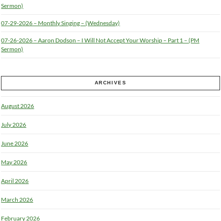
Sermon)
07-29-2026 – Monthly Singing – (Wednesday)
07-26-2026 – Aaron Dodson – I Will Not Accept Your Worship – Part 1 – (PM
Sermon)
ARCHIVES
August 2026
July 2026
June 2026
May 2026
April 2026
March 2026
February 2026