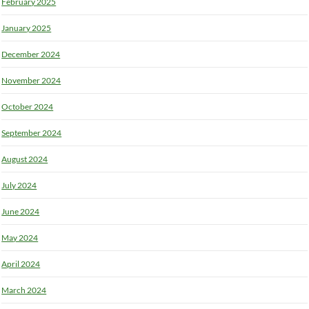
February 2025
January 2025
December 2024
November 2024
October 2024
September 2024
August 2024
July 2024
June 2024
May 2024
April 2024
March 2024