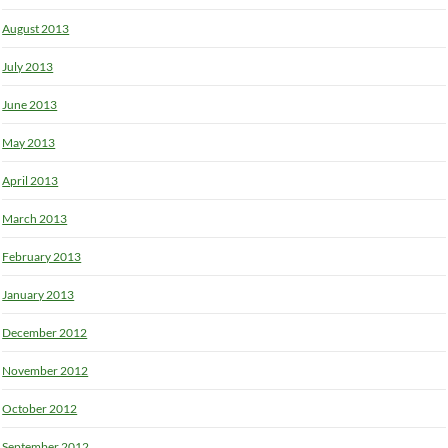
August 2013
July 2013
June 2013
May 2013
April 2013
March 2013
February 2013
January 2013
December 2012
November 2012
October 2012
September 2012