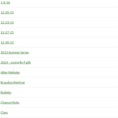
1-6-16
12-20-15
12-23-15
12-27-15
12-30-15
2013 Summer Series
2024 – Living By Faith
Allen Webster
Brandon Renfroe
Bulletin
Chance Hicks
Class