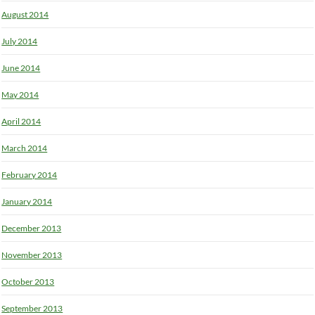
August 2014
July 2014
June 2014
May 2014
April 2014
March 2014
February 2014
January 2014
December 2013
November 2013
October 2013
September 2013