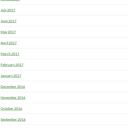
July 2017
June 2017
May 2017
April 2017
March 2017
February 2017
January 2017
December 2016
November 2016
October 2016
September 2016