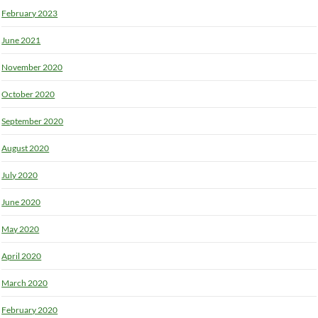
February 2023
June 2021
November 2020
October 2020
September 2020
August 2020
July 2020
June 2020
May 2020
April 2020
March 2020
February 2020