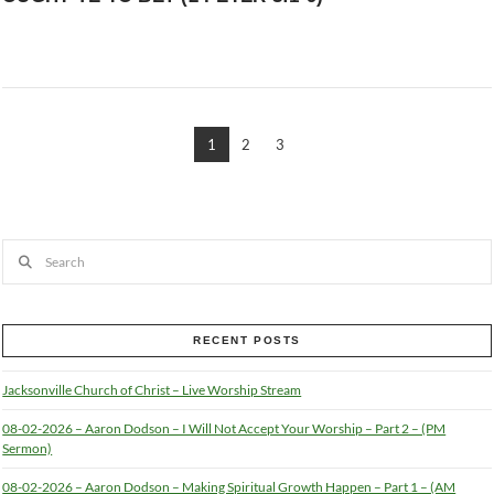
1
2
3
Search
RECENT POSTS
Jacksonville Church of Christ – Live Worship Stream
08-02-2026 – Aaron Dodson – I Will Not Accept Your Worship – Part 2 – (PM
Sermon)
08-02-2026 – Aaron Dodson – Making Spiritual Growth Happen – Part 1 – (AM