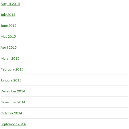
August 2015
July 2015
June 2015
May 2015
April 2015
March 2015
February 2015
January 2015
December 2014
November 2014
October 2014
September 2014