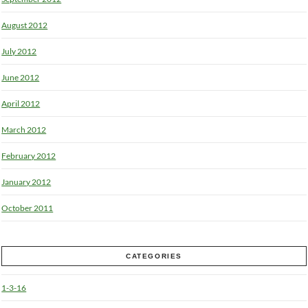
August 2012
July 2012
June 2012
April 2012
March 2012
February 2012
January 2012
October 2011
CATEGORIES
1-3-16