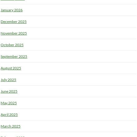
January 2026
December 2025
November 2025
October 2025
September 2025
August 2025
July 2025
June 2025
May 2025
April 2025
March 2025