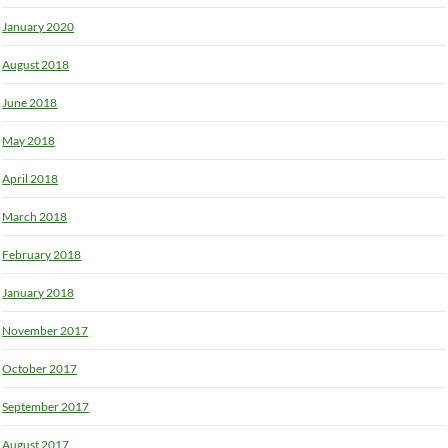
January 2020
August 2018
June 2018
May 2018
April 2018
March 2018
February 2018
January 2018
November 2017
October 2017
September 2017
August 2017