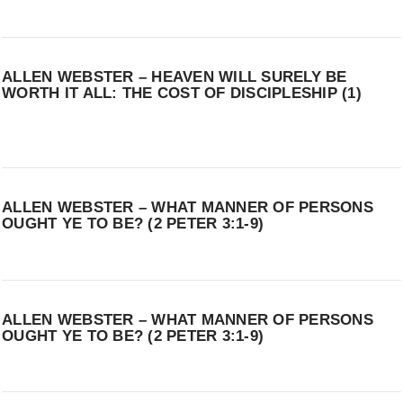
ALLEN WEBSTER – HEAVEN WILL SURELY BE
WORTH IT ALL: THE COST OF DISCIPLESHIP (1)
ALLEN WEBSTER – WHAT MANNER OF PERSONS
OUGHT YE TO BE? (2 PETER 3:1-9)
ALLEN WEBSTER – WHAT MANNER OF PERSONS
OUGHT YE TO BE? (2 PETER 3:1-9)