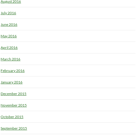
August 2016
July 2016
June 2016
May 2016
April 2016
March 2016
February 2016
January 2016
December 2015
November 2015
October 2015
September 2015