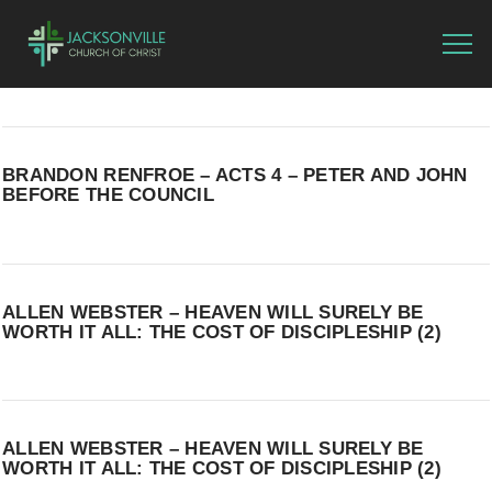
BRANDON RENFROE – ACTS 4 – PETER AND JOHN
BEFORE THE COUNCIL
ALLEN WEBSTER – HEAVEN WILL SURELY BE
WORTH IT ALL: THE COST OF DISCIPLESHIP (2)
ALLEN WEBSTER – HEAVEN WILL SURELY BE
WORTH IT ALL: THE COST OF DISCIPLESHIP (2)