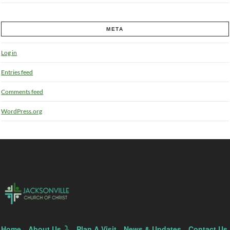
META
Log in
Entries feed
Comments feed
WordPress.org
Home
About Us
Plan A Visit
News & Updates
Contact Us