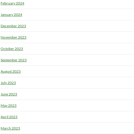
February 2024
January 2024
December 2023
November 2023
October 2023
September 2023
August 2023
July 2023
June 2023
May 2023
April 2023
March 2023