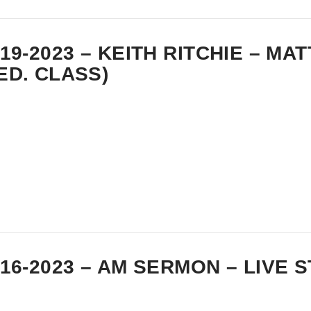
-19-2023 – KEITH RITCHIE – MA
ED. CLASS)
-16-2023 – AM SERMON – LIVE 