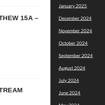
January 2025
TTHEW 15A –
December 2024
November 2024
October 2024
September 2024
August 2024
July 2024
STREAM
June 2024
May 2024