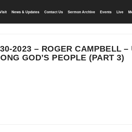
Visit
News & Updates
Contact Us
Sermon Archive
Events
Live
M
-30-2023 – ROGER CAMPBELL –
ONG GOD’S PEOPLE (PART 3)