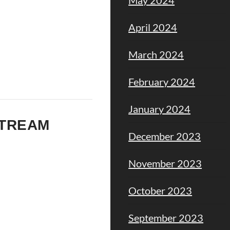
April 2024
March 2024
February 2024
January 2024
STREAM
December 2023
November 2023
October 2023
September 2023