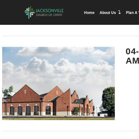
Home
About Us
Plan A 
04
AM