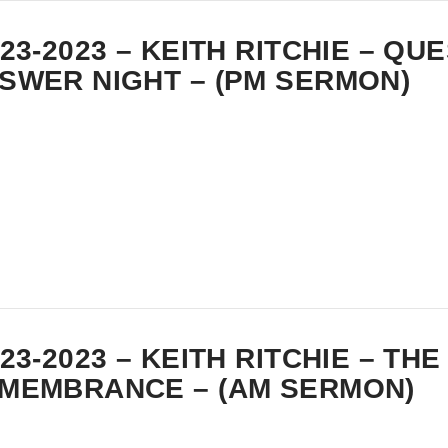
-23-2023 – KEITH RITCHIE – QU
SWER NIGHT – (PM SERMON)
-23-2023 – KEITH RITCHIE – THE
MEMBRANCE – (AM SERMON)