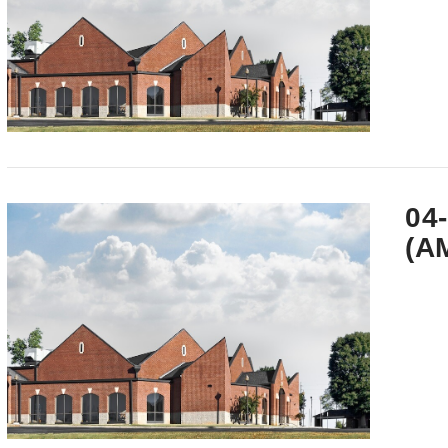
VIEW POST
04
(A