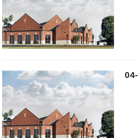
VIEW POST
04