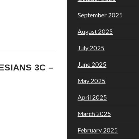
September 2025
August 2025
July 2025
June 2025
HESIANS 3C –
May 2025
April 2025
March 2025
February 2025