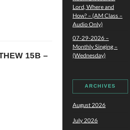
Lord, Where and
How? – (AM Class –
Audio Only)
07-29-2026 –
Monthly Singing –
TTHEW 15B –
(Wednesday)
ARCHIVES
August 2026
July 2026