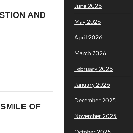
June 2026
ESTION AND
May 2026
April 2026
March 2026
February 2026
January 2026
December 2025
 SMILE OF
November 2025
October 2025