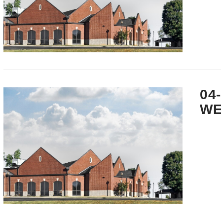
VIEW POST
04
WE