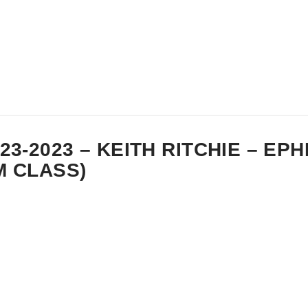
-23-2023 – KEITH RITCHIE – EP
M CLASS)