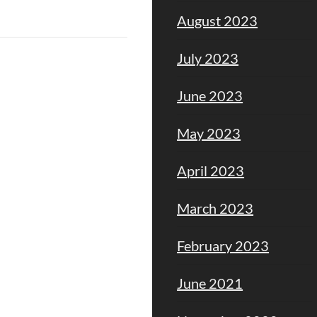
August 2023
July 2023
June 2023
May 2023
April 2023
March 2023
February 2023
June 2021