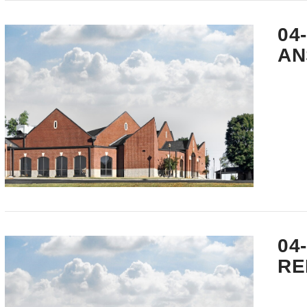
VIEW POST
04
AN
VIEW POST
04
RE