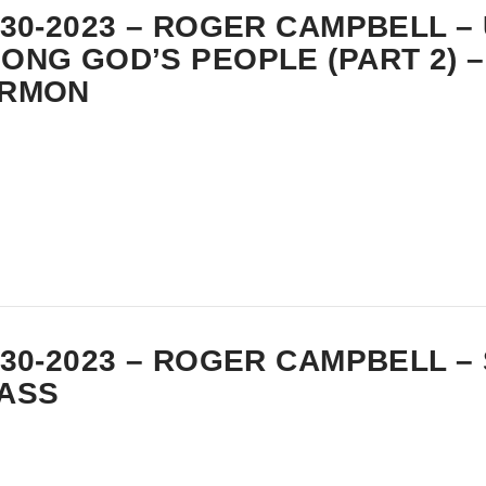
-30-2023 – ROGER CAMPBELL –
ONG GOD’S PEOPLE (PART 2) –
RMON
-30-2023 – ROGER CAMPBELL –
ASS