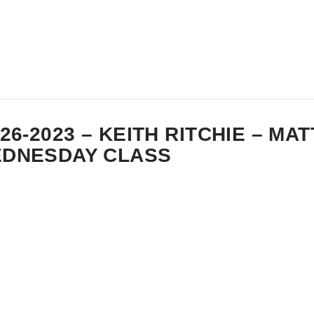
-26-2023 – KEITH RITCHIE – MA
DNESDAY CLASS