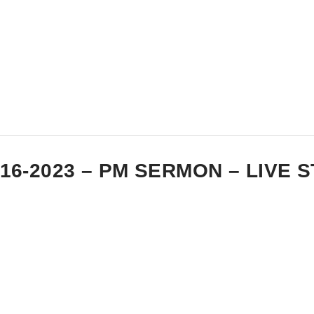
-16-2023 – PM SERMON – LIVE 