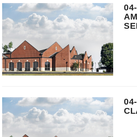
04
AM
SE
VIEW POST
04
CL