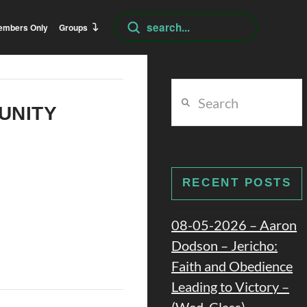
Submit
embers Only
Groups
Search
Search
 UNITY
RECENT POSTS
08-05-2026 – Aaron
Dodson – Jericho:
Faith and Obedience
Leading to Victory –
(Wed. Class)