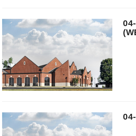
VIEW POST
04
(W
VIEW POST
04