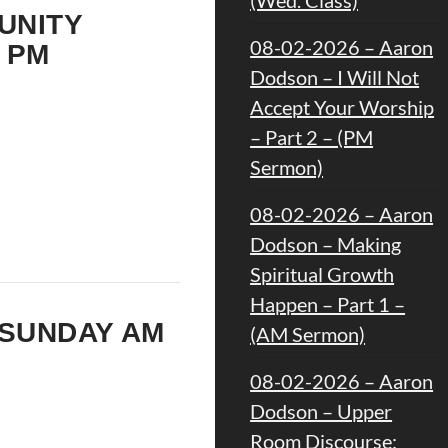
 UNITY
08-02-2026 – Aaron
 PM
Dodson – I Will Not
Accept Your Worship
– Part 2 – (PM
Sermon)
08-02-2026 – Aaron
Dodson – Making
Spiritual Growth
Happen – Part 1 –
 SUNDAY AM
(AM Sermon)
08-02-2026 – Aaron
Dodson – Upper
Room Discourse: