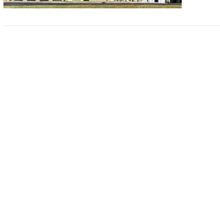
VIEW POST
VIEW POST