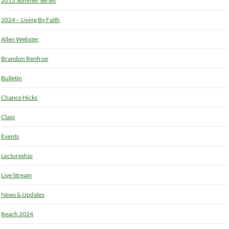
2013 Summer Series
2024 – Living By Faith
Allen Webster
Brandon Renfroe
Bulletin
Chance Hicks
Class
Events
Lectureship
Live Stream
News & Updates
Reach 2024