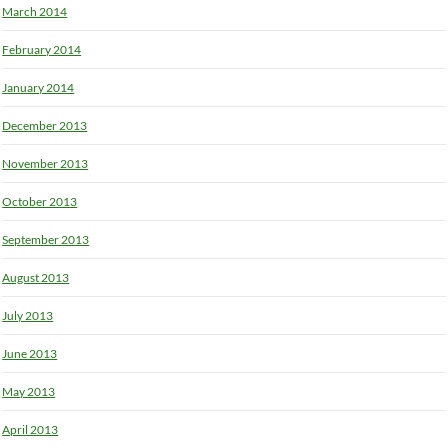
March 2014
February 2014
January 2014
December 2013
November 2013
October 2013
September 2013
August 2013
July 2013
June 2013
May 2013
April 2013