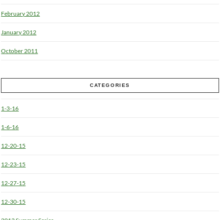
February 2012
January 2012
October 2011
CATEGORIES
1-3-16
1-6-16
12-20-15
12-23-15
12-27-15
12-30-15