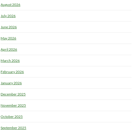
August 2026
July 2026
June 2026
May 2026
April 2026
March 2026
February 2026
January 2026
December 2025
November 2025
October 2025
September 2025