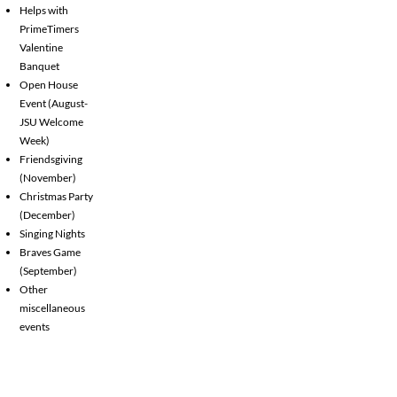
Helps with
PrimeTimers
Valentine
Banquet
Open House
Event (August-
JSU Welcome
Week)
Friendsgiving
(November)
Christmas Party
(December)
Singing Nights
Braves Game
(September)
Other
miscellaneous
events