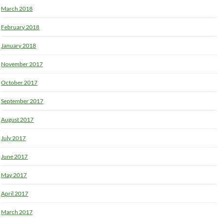
March 2018
February 2018
January 2018
November 2017
October 2017
September 2017
August 2017
July 2017
June 2017
May 2017
April 2017
March 2017