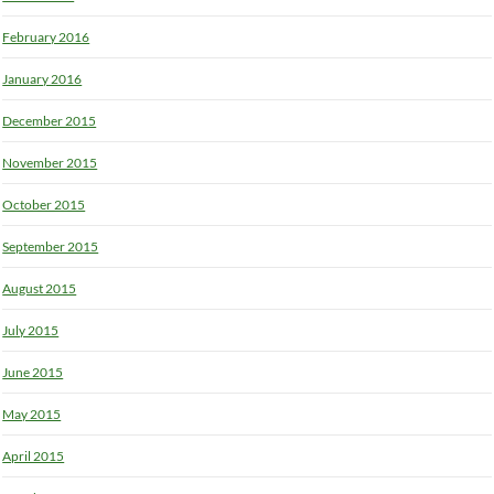
February 2016
January 2016
December 2015
November 2015
October 2015
September 2015
August 2015
July 2015
June 2015
May 2015
April 2015