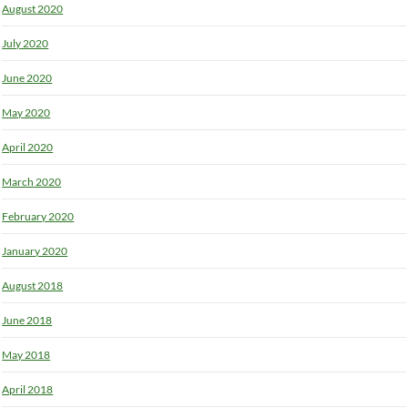
August 2020
July 2020
June 2020
May 2020
April 2020
March 2020
February 2020
January 2020
August 2018
June 2018
May 2018
April 2018