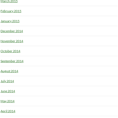
March 2015
February 2015
January 2015
December 2014
November 2014
October 2014
September 2014
August 2014
July 2014
June 2014
May 2014
April 2014