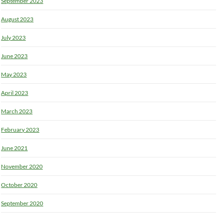
September 2023
August 2023
July 2023
June 2023
May 2023
April 2023
March 2023
February 2023
June 2021
November 2020
October 2020
September 2020