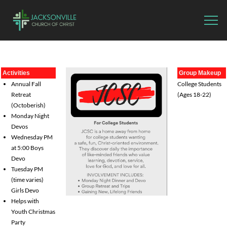
Activities
Group Makeup
Annual Fall
College Students
Retreat
(Ages 18-22)
(Octoberish)
Monday Night
Devos
Wednesday PM
at 5:00 Boys
Devo
Tuesday PM
(time varies)
Girls Devo
Helps with
Youth Christmas
Party