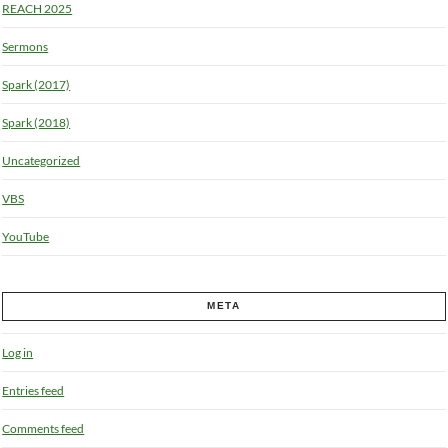
REACH 2025
Sermons
Spark (2017)
Spark (2018)
Uncategorized
VBS
YouTube
META
Log in
Entries feed
Comments feed