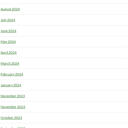
August 2024
July 2024
June 2024
May 2024
April 2024
March 2024
February 2024
January 2024
December 2023
November 2023
October 2023