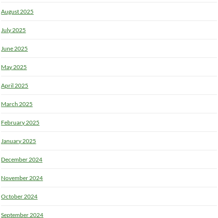
August 2025
July 2025
June 2025
May 2025
April 2025
March 2025
February 2025
January 2025
December 2024
November 2024
October 2024
September 2024