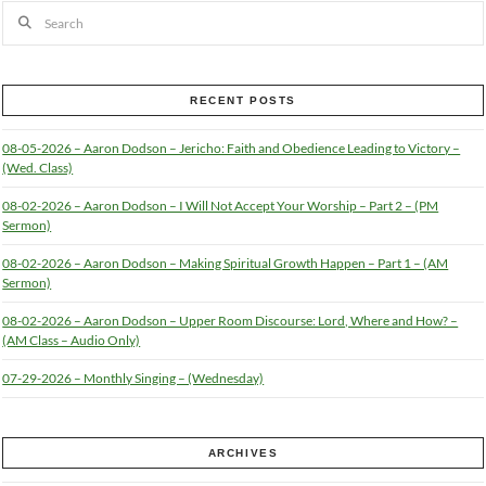
Search
RECENT POSTS
08-05-2026 – Aaron Dodson – Jericho: Faith and Obedience Leading to Victory –
(Wed. Class)
08-02-2026 – Aaron Dodson – I Will Not Accept Your Worship – Part 2 – (PM
Sermon)
08-02-2026 – Aaron Dodson – Making Spiritual Growth Happen – Part 1 – (AM
Sermon)
08-02-2026 – Aaron Dodson – Upper Room Discourse: Lord, Where and How? –
(AM Class – Audio Only)
07-29-2026 – Monthly Singing – (Wednesday)
ARCHIVES