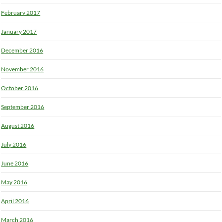
February 2017
January 2017
December 2016
November 2016
October 2016
September 2016
August 2016
July 2016
June 2016
May 2016
April 2016
March 2016