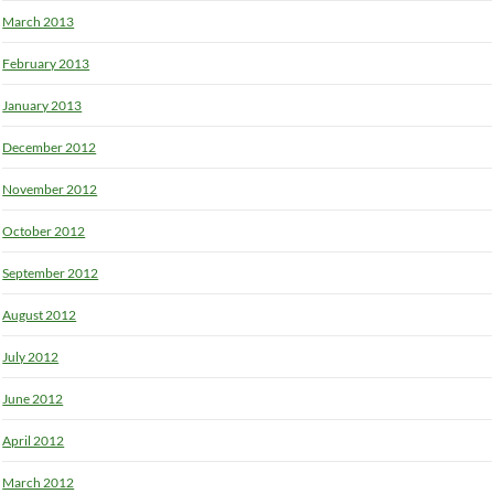
March 2013
February 2013
January 2013
December 2012
November 2012
October 2012
September 2012
August 2012
July 2012
June 2012
April 2012
March 2012