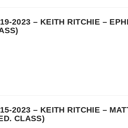
-19-2023 – KEITH RITCHIE – EP
ASS)
-15-2023 – KEITH RITCHIE – MA
ED. CLASS)