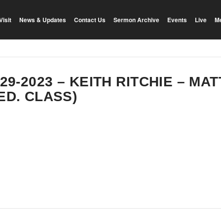
Visit
News & Updates
Contact Us
Sermon Archive
Events
Live
M
-29-2023 – KEITH RITCHIE – MA
ED. CLASS)