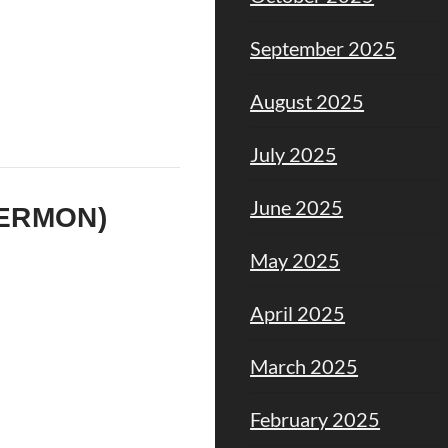
September 2025
August 2025
July 2025
June 2025
SERMON)
May 2025
April 2025
March 2025
February 2025