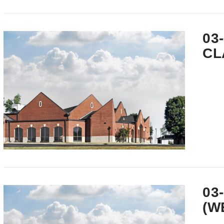
VIEW POST
03
CL
VIEW POST
03
(W