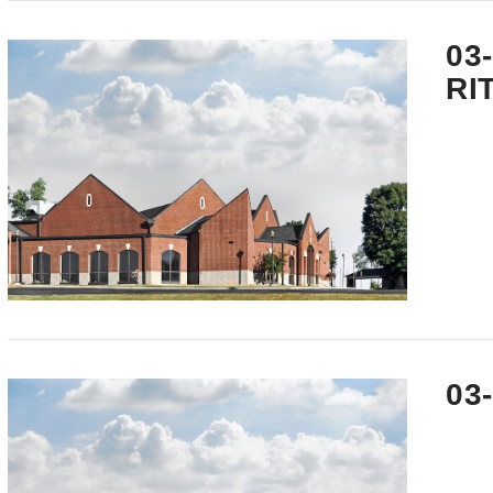
VIEW POST
03
RI
VIEW POST
03