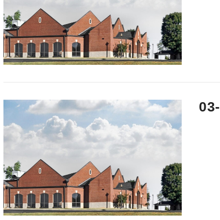
VIEW POST
03