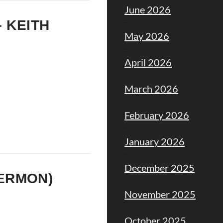
June 2026
– KEITH
May 2026
April 2026
March 2026
February 2026
January 2026
December 2025
SERMON)
November 2025
October 2025