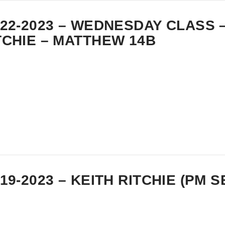
-22-2023 – WEDNESDAY CLASS 
TCHIE – MATTHEW 14B
-19-2023 – KEITH RITCHIE (PM 