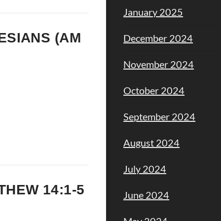
January 2025
HESIANS (AM
December 2024
November 2024
October 2024
September 2024
August 2024
July 2024
TTHEW 14:1-5
June 2024
May 2024