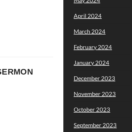
April 2024
March 2024
February 2024
January 2024
M SERMON
December 2023
November 2023
October 2023
September 2023