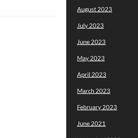
August 2023
July 2023
June 2023
May 2023
April 2023
March 2023
February 2023
June 2021