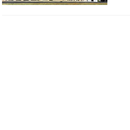
VIEW POST
VIEW POST