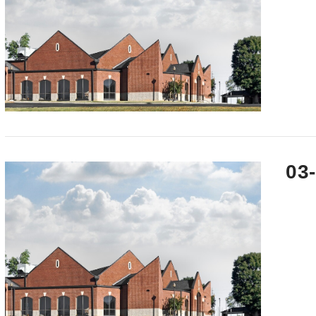
VIEW POST
03