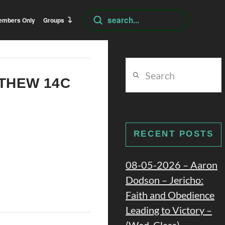
Submit
embers Only
Groups
Search
Search
TTHEW 14C
RECENT POSTS
08-05-2026 – Aaron
Dodson – Jericho:
Faith and Obedience
Leading to Victory –
(Wed. Class)