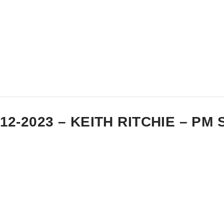
-12-2023 – KEITH RITCHIE – P