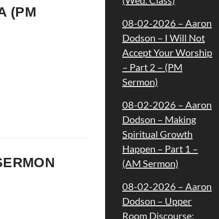
A (PM
08-02-2026 – Aaron
Dodson – I Will Not
Accept Your Worship
– Part 2 – (PM
Sermon)
08-02-2026 – Aaron
Dodson – Making
Spiritual Growth
Happen – Part 1 –
M SERMON
(AM Sermon)
08-02-2026 – Aaron
Dodson – Upper
Room Discourse: