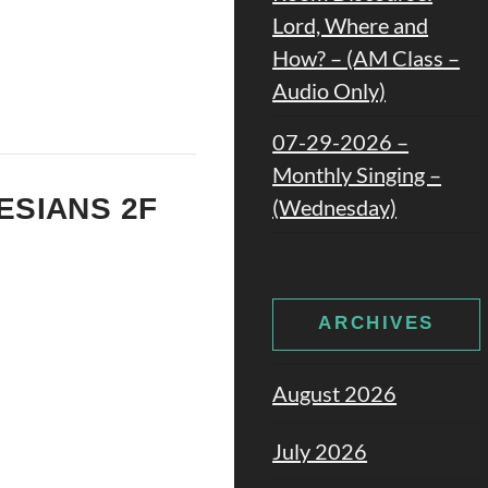
Lord, Where and
How? – (AM Class –
Audio Only)
07-29-2026 –
Monthly Singing –
HESIANS 2F
(Wednesday)
ARCHIVES
August 2026
July 2026