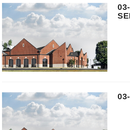
03
SE
VIEW POST
03