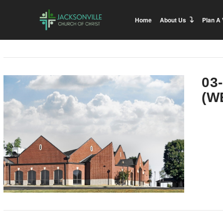
Home
About Us
Plan A 
03
(W