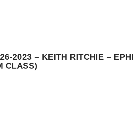
-26-2023 – KEITH RITCHIE – EP
M CLASS)