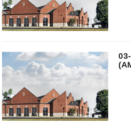
VIEW POST
03
(A