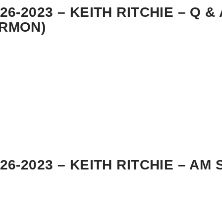
-26-2023 – KEITH RITCHIE – Q & 
RMON)
-26-2023 – KEITH RITCHIE – A