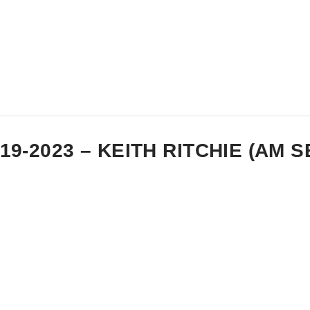
-19-2023 – KEITH RITCHIE (AM 