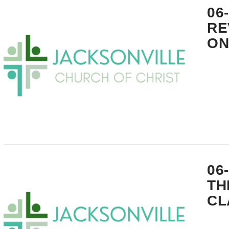
06
RE
ON
VIEW POST
06
TH
CL