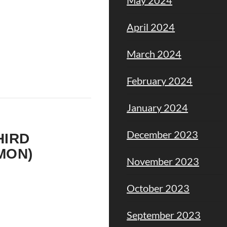
April 2024
March 2024
February 2024
January 2024
–
December 2023
HIRD
MON)
November 2023
October 2023
September 2023