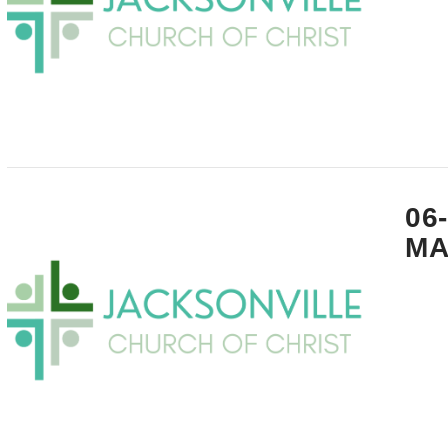
VIEW POST
06
MA