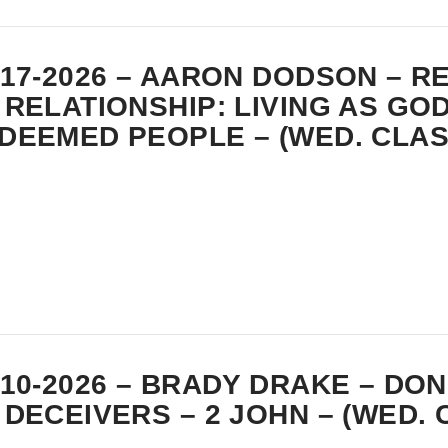
-17-2026 – AARON DODSON – 
 RELATIONSHIP: LIVING AS GOD
DEEMED PEOPLE – (WED. CLAS
-10-2026 – BRADY DRAKE – DON
 DECEIVERS – 2 JOHN – (WED. 