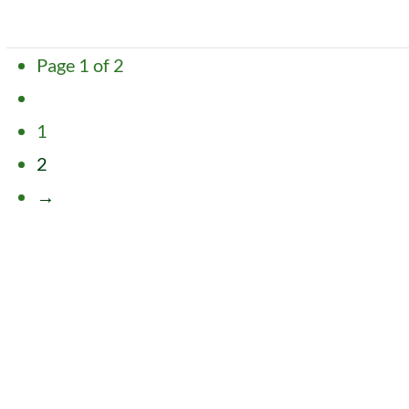
VIEW POST
Page 1 of 2
1
2
→
VIEW POST