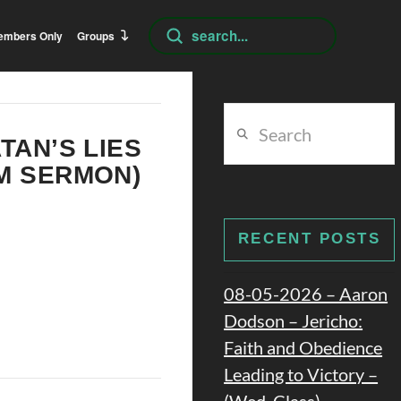
Submit
embers Only
Groups
Search
Search
TAN’S LIES
PM SERMON)
RECENT POSTS
08-05-2026 – Aaron
Dodson – Jericho:
Faith and Obedience
Leading to Victory –
(Wed. Class)