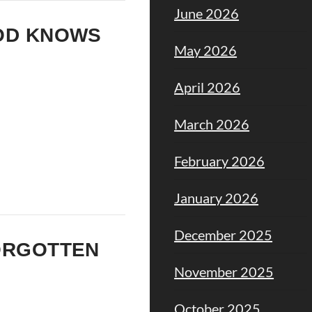
June 2026
GOD KNOWS
May 2026
April 2026
March 2026
February 2026
January 2026
December 2025
FORGOTTEN
November 2025
October 2025