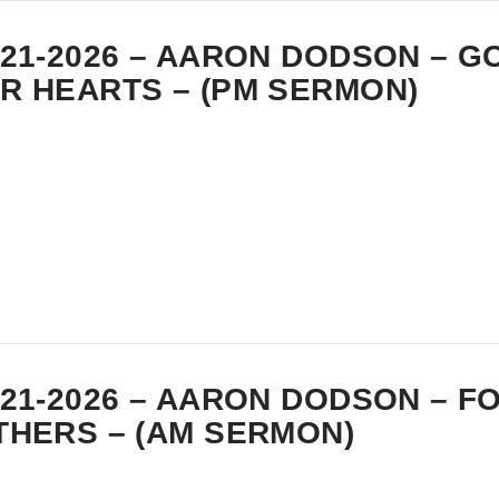
-21-2026 – AARON DODSON – 
R HEARTS – (PM SERMON)
-21-2026 – AARON DODSON – 
THERS – (AM SERMON)