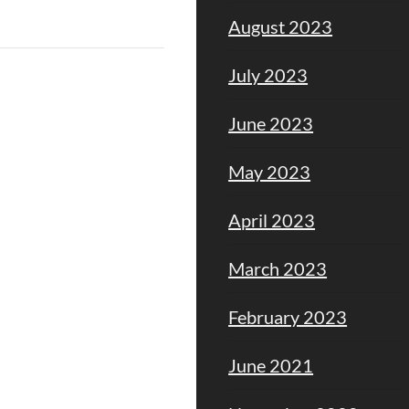
August 2023
July 2023
June 2023
May 2023
April 2023
March 2023
February 2023
June 2021