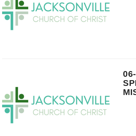
VIEW POST
06
SP
MI