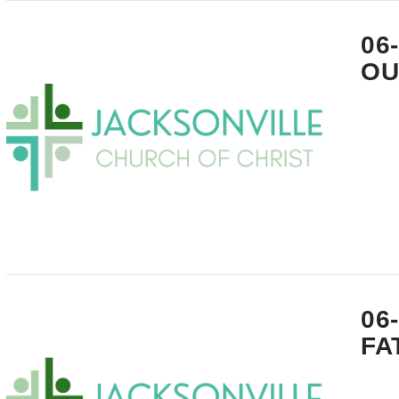
VIEW POST
06
OU
VIEW POST
06
FA