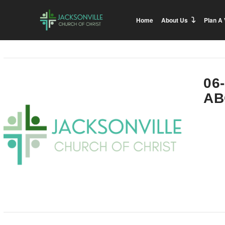
Home
About Us
Plan A 
06
AB