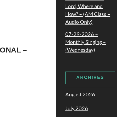
Lord, Where and
How? – (AM Class –
Audio Only)
07-29-2026 –
Monthly Singing –
IONAL –
(Wednesday)
ARCHIVES
August 2026
July 2026