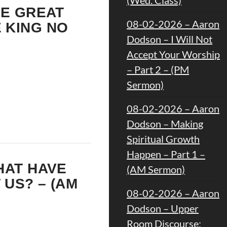
HE GREAT
08-02-2026 – Aaron
 KING NO
Dodson – I Will Not
Accept Your Worship
– Part 2 – (PM
Sermon)
08-02-2026 – Aaron
Dodson – Making
Spiritual Growth
Happen – Part 1 –
HAT HAVE
(AM Sermon)
 US? – (AM
08-02-2026 – Aaron
Dodson – Upper
Room Discourse: