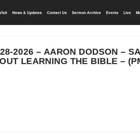
Visit
News & Updates
Contact Us
Sermon Archive
Events
Live
M
-28-2026 – AARON DODSON – SA
OUT LEARNING THE BIBLE – (