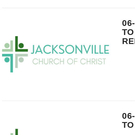
VIEW POST
06
TO
RE
VIEW POST
06
TO