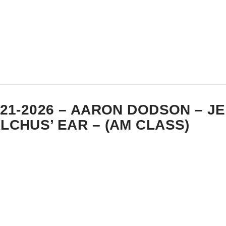
-21-2026 – AARON DODSON – J
LCHUS’ EAR – (AM CLASS)