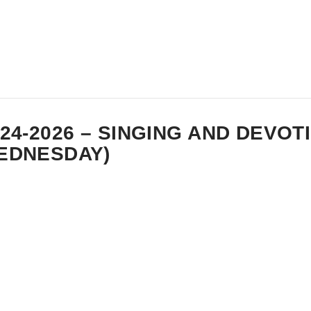
-24-2026 – SINGING AND DEVOT
EDNESDAY)