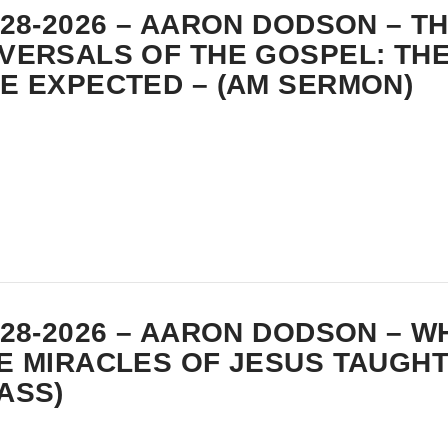
-28-2026 – AARON DODSON – T
VERSALS OF THE GOSPEL: THE
E EXPECTED – (AM SERMON)
-28-2026 – AARON DODSON – W
E MIRACLES OF JESUS TAUGHT
ASS)