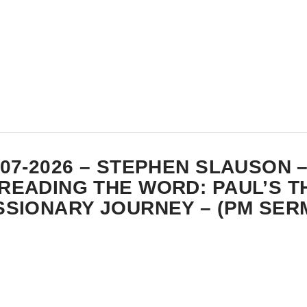
-07-2026 – STEPHEN SLAUSON 
READING THE WORD: PAUL’S T
SSIONARY JOURNEY – (PM SER