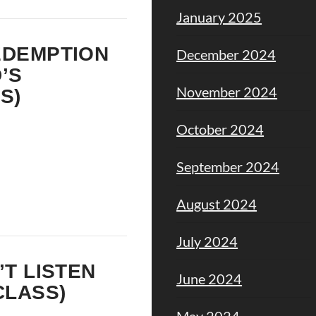
January 2025
REDEMPTION
December 2024
’S
November 2024
S)
October 2024
September 2024
August 2024
July 2024
’T LISTEN
June 2024
CLASS)
May 2024