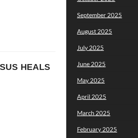
September 2025
August 2025
July 2025
June 2025
ESUS HEALS
May 2025
April 2025
March 2025
February 2025