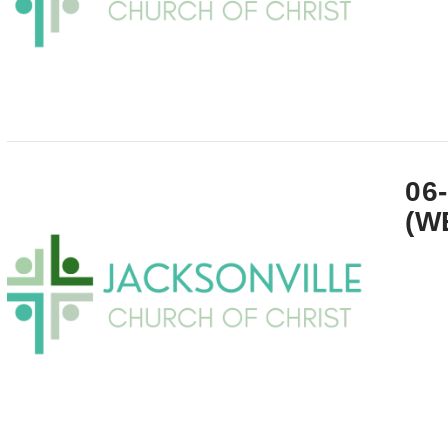
VIEW POST
06
(W