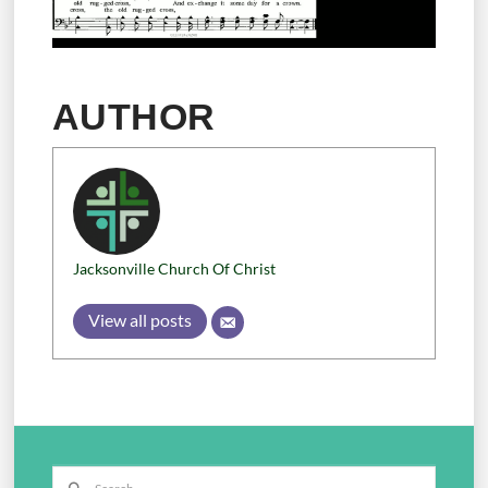
AUTHOR
Jacksonville Church Of Christ
View all posts
Search