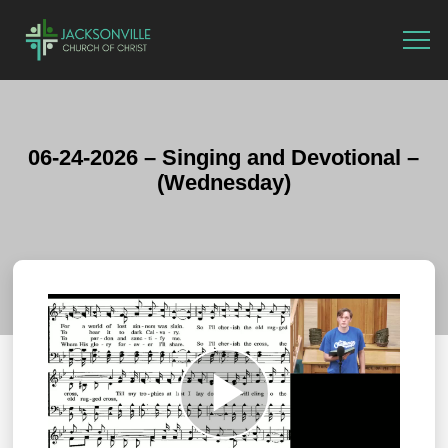
06-24-2026 – Singing and Devotional –
(Wednesday)