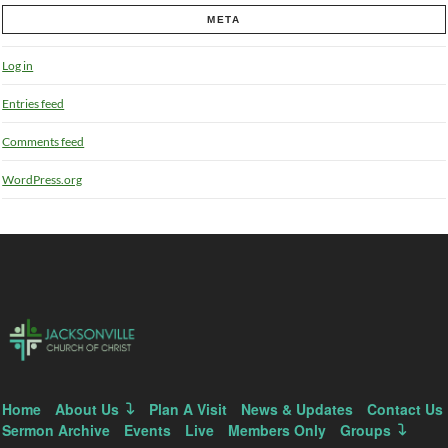
META
Log in
Entries feed
Comments feed
WordPress.org
Home
About Us
Plan A Visit
News & Updates
Contact Us
Sermon Archive
Events
Live
Members Only
Groups