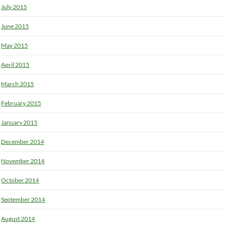
July 2015
June 2015
May 2015
April 2015
March 2015
February 2015
January 2015
December 2014
November 2014
October 2014
September 2014
August 2014