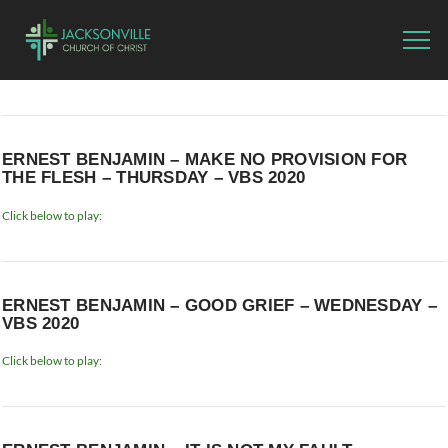
ERNEST BENJAMIN – MAKE NO PROVISION FOR
THE FLESH – THURSDAY – VBS 2020
Click below to play:
ERNEST BENJAMIN – GOOD GRIEF – WEDNESDAY –
VBS 2020
Click below to play: