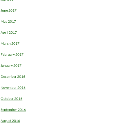
June 2017
May 2017
April 2017
March 2017
February 2017
January 2017
December 2016
November 2016
October 2016
September 2016
August 2016