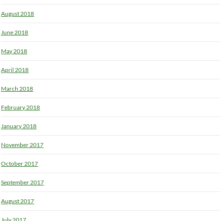
August 2018
June 2018
May 2018
April 2018
March 2018
February 2018
January 2018
November 2017
October 2017
September 2017
August 2017
July 2017