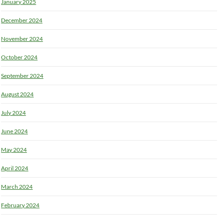
January 2025
December 2024
November 2024
October 2024
September 2024
August 2024
July 2024
June 2024
May 2024
April 2024
March 2024
February 2024