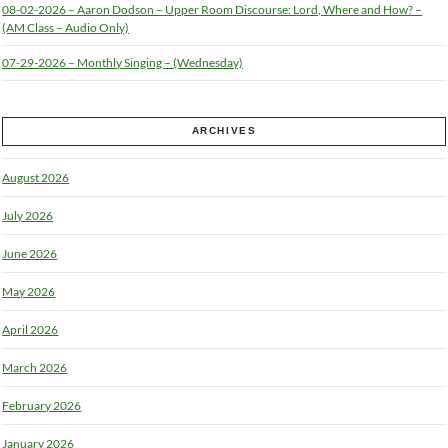
08-02-2026 – Aaron Dodson – Upper Room Discourse: Lord, Where and How? –
(AM Class – Audio Only)
07-29-2026 – Monthly Singing – (Wednesday)
ARCHIVES
August 2026
July 2026
June 2026
May 2026
April 2026
March 2026
February 2026
January 2026