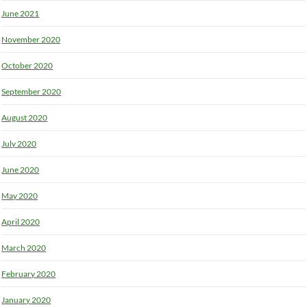
June 2021
November 2020
October 2020
September 2020
August 2020
July 2020
June 2020
May 2020
April 2020
March 2020
February 2020
January 2020