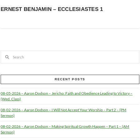
ERNEST BENJAMIN – ECCLESIASTES 1
Search
RECENT POSTS
08-05-2026 – Aaron Dodson – Jericho: Faith and Obedience Leading to Victory –
(Wed. Class)
08-02-2026 – Aaron Dodson – I Will Not Accept Your Worship – Part 2 – (PM
Sermon)
08-02-2026 – Aaron Dodson – Making Spiritual Growth Happen – Part 1 – (AM
Sermon)