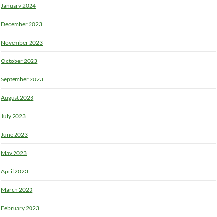
January 2024
December 2023
November 2023
October 2023
September 2023
August 2023
July 2023
June 2023
May 2023
April 2023
March 2023
February 2023