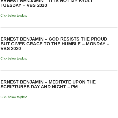
ERNEST BENJAMIN – IT IS NOT MY FAULT –
TUESDAY – VBS 2020
Click below to play:
ERNEST BENJAMIN – GOD RESISTS THE PROUD
BUT GIVES GRACE TO THE HUMBLE – MONDAY –
VBS 2020
Click below to play:
ERNEST BENJAMIN – MEDITATE UPON THE
SCRIPTURES DAY AND NIGHT – PM
Click below to play: