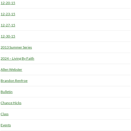
12-20-15
12-23-15
12-27-15
12-30-15
2013 Summer Series
2024 – Living By Faith
Allen Webster
Brandon Renfroe
Bulletin
Chance Hicks
Class
Events