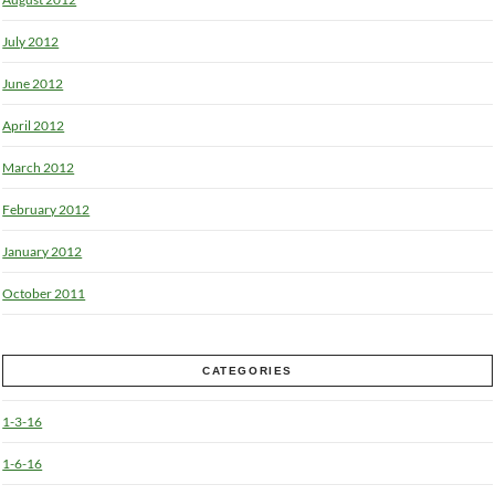
July 2012
June 2012
April 2012
March 2012
February 2012
January 2012
October 2011
CATEGORIES
1-3-16
1-6-16