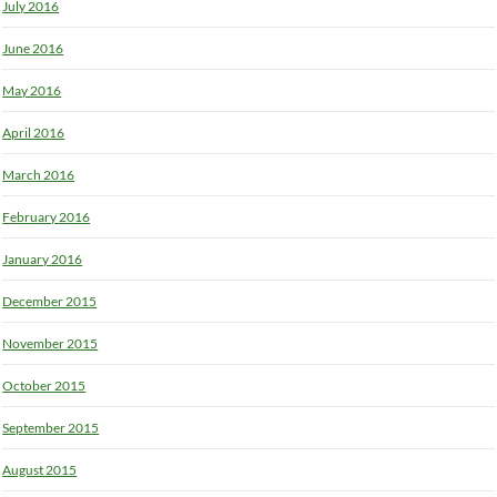
July 2016
June 2016
May 2016
April 2016
March 2016
February 2016
January 2016
December 2015
November 2015
October 2015
September 2015
August 2015