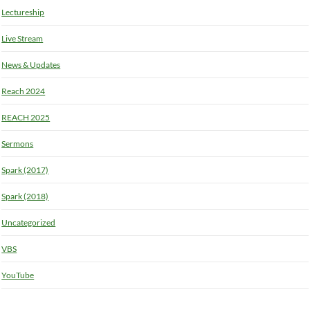
Lectureship
Live Stream
News & Updates
Reach 2024
REACH 2025
Sermons
Spark (2017)
Spark (2018)
Uncategorized
VBS
YouTube