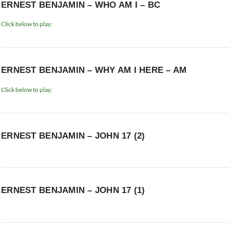
ERNEST BENJAMIN – WHO AM I – BC
Click below to play:
ERNEST BENJAMIN – WHY AM I HERE – AM
Click below to play:
ERNEST BENJAMIN – JOHN 17 (2)
ERNEST BENJAMIN – JOHN 17 (1)