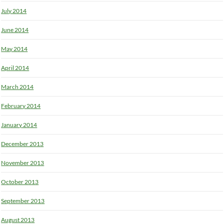
July 2014
June 2014
May 2014
April 2014
March 2014
February 2014
January 2014
December 2013
November 2013
October 2013
September 2013
August 2013