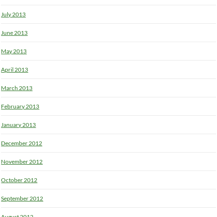
July 2013
June 2013
May 2013
April 2013
March 2013
February 2013
January 2013
December 2012
November 2012
October 2012
September 2012
August 2012