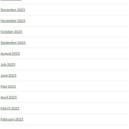
December 2025
November 2025
October 2025
September 2025
August 2025
July 2025
June 2025
May 2025
April 2025
March 2025
February 2025