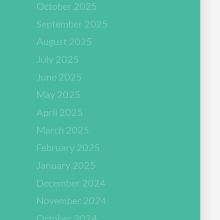
October 2025
September 2025
August 2025
July 2025
June 2025
May 2025
April 2025
March 2025
February 2025
January 2025
December 2024
November 2024
October 2024