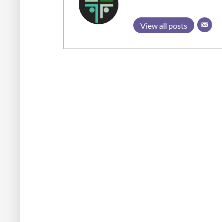
View all posts