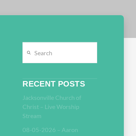
Search
RECENT POSTS
Jacksonville Church of
Christ – Live Worship
Stream
08-05-2026 – Aaron