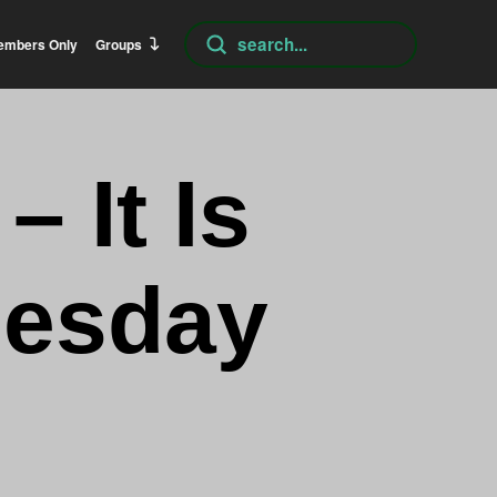
Submit
embers Only
Groups
Search
 It Is
uesday
0