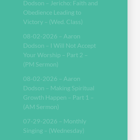
Dodson – Jericho: Faith and
Obedience Leading to
Victory – (Wed. Class)
08-02-2026 – Aaron
Dodson – I Will Not Accept
Your Worship – Part 2 –
(PM Sermon)
08-02-2026 – Aaron
Dodson – Making Spiritual
Growth Happen – Part 1 –
(AM Sermon)
07-29-2026 – Monthly
Singing – (Wednesday)