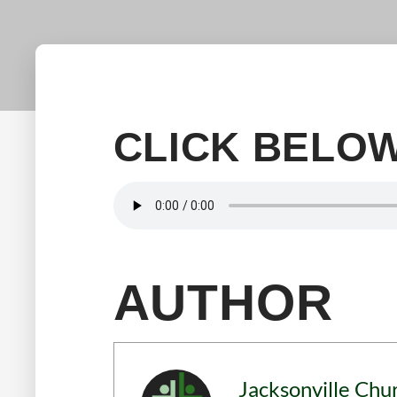
CLICK BELOW
AUTHOR
Jacksonville Chu