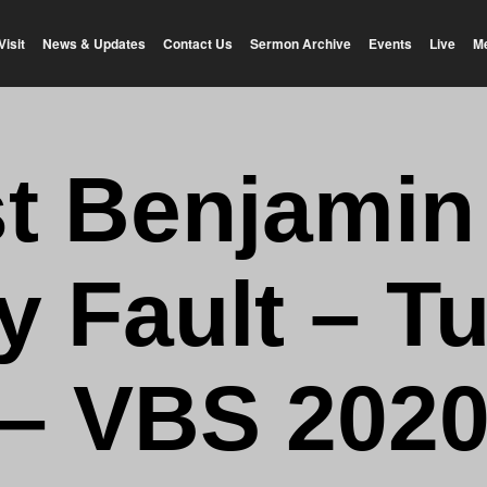
Visit
News & Updates
Contact Us
Sermon Archive
Events
Live
M
t Benjamin –
y Fault – T
– VBS 202