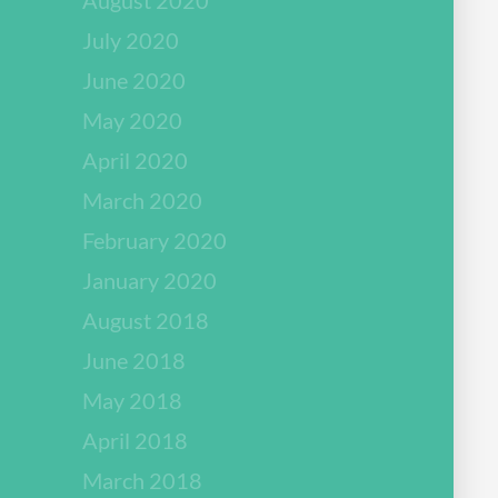
July 2020
June 2020
May 2020
April 2020
March 2020
February 2020
January 2020
August 2018
June 2018
May 2018
April 2018
March 2018