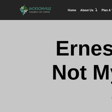
Home
About Us
Plan A 
Ernes
Not M