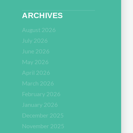
ARCHIVES
August 2026
July 2026
June 2026
May 2026
April 2026
March 2026
February 2026
January 2026
December 2025
November 2025