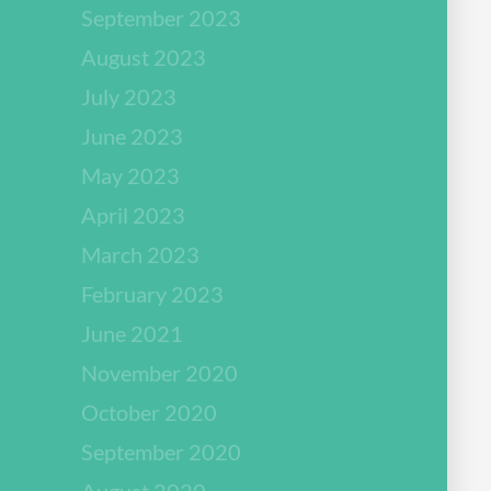
September 2023
August 2023
July 2023
June 2023
May 2023
April 2023
March 2023
February 2023
June 2021
November 2020
October 2020
September 2020
August 2020