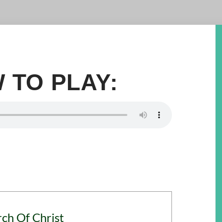
 TO PLAY:
rch Of Christ