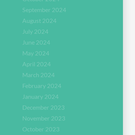
September 2024
August 2024
July 2024
June 2024
May 2024
April 2024
March 2024
February 2024
January 2024
December 2023
November 2023
October 2023