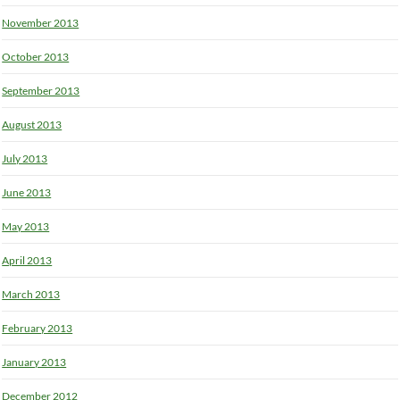
November 2013
October 2013
September 2013
August 2013
July 2013
June 2013
May 2013
April 2013
March 2013
February 2013
January 2013
December 2012