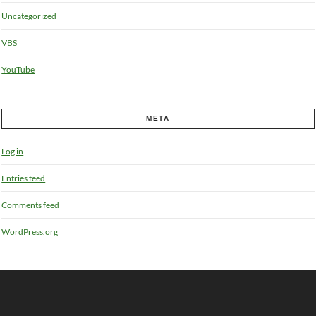
Uncategorized
VBS
YouTube
META
Log in
Entries feed
Comments feed
WordPress.org