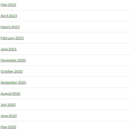
May 2023
April 2023
March 2023
February 2023
June 2021
November 2020
October 2020
September 2020
August 2020
July 2020
June 2020
May 2020