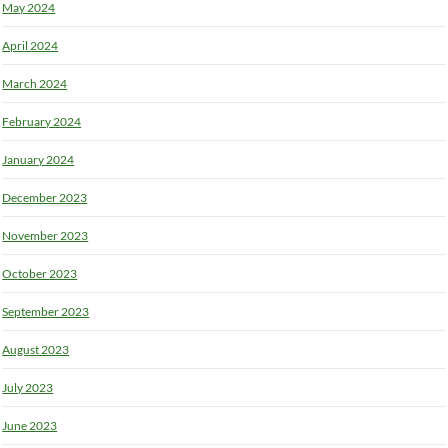
May 2024
April 2024
March 2024
February 2024
January 2024
December 2023
November 2023
October 2023
September 2023
August 2023
July 2023
June 2023