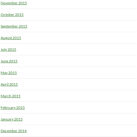
November 2015
October 2015
September 2015
August 2015
July 2015
June 2015
May 2015
April 2015
March 2015
February 2015
January 2015
December 2014