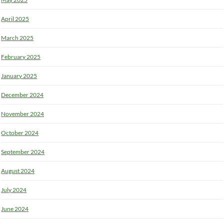
April 2025
March 2025
February 2025
January 2025
December 2024
November 2024
October 2024
September 2024
August 2024
July 2024
June 2024