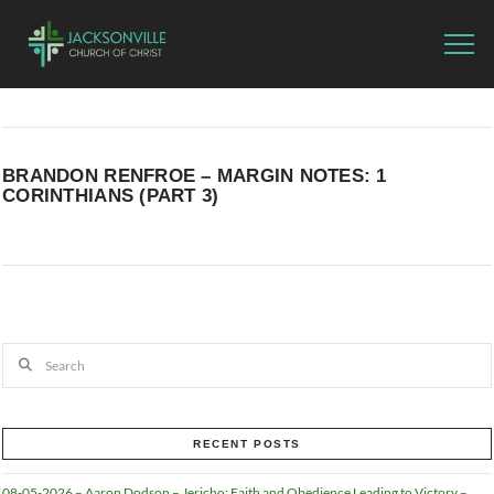
BRANDON RENFROE – MARGIN NOTES: 1
CORINTHIANS (PART 3)
Search
RECENT POSTS
08-05-2026 – Aaron Dodson – Jericho: Faith and Obedience Leading to Victory –