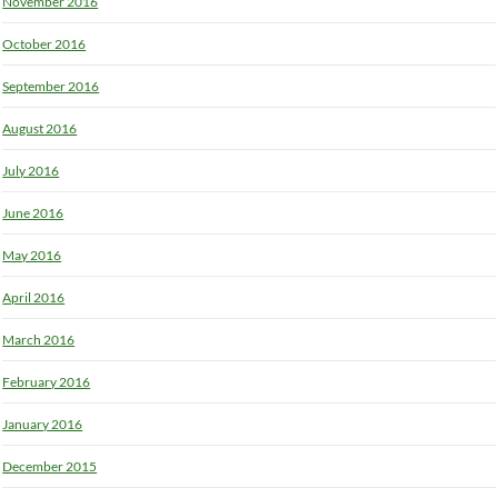
November 2016
October 2016
September 2016
August 2016
July 2016
June 2016
May 2016
April 2016
March 2016
February 2016
January 2016
December 2015