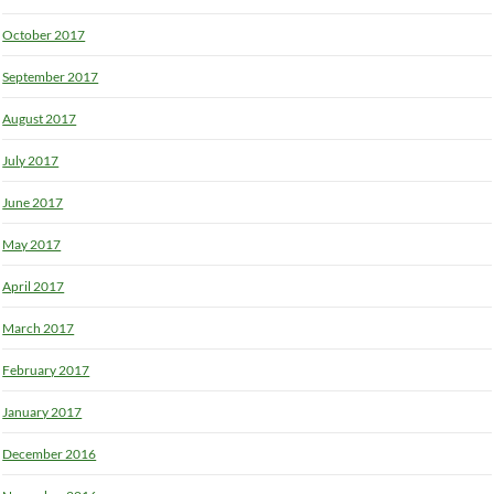
October 2017
September 2017
August 2017
July 2017
June 2017
May 2017
April 2017
March 2017
February 2017
January 2017
December 2016