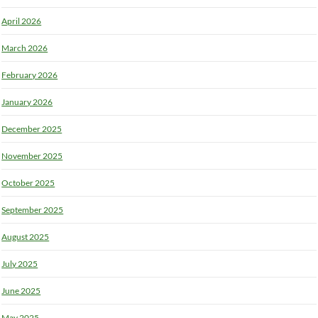
April 2026
March 2026
February 2026
January 2026
December 2025
November 2025
October 2025
September 2025
August 2025
July 2025
June 2025
May 2025