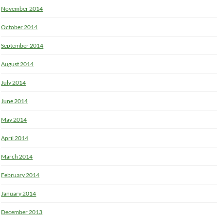
November 2014
October 2014
September 2014
August 2014
July 2014
June 2014
May 2014
April 2014
March 2014
February 2014
January 2014
December 2013