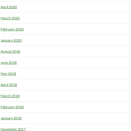
April 2020
March 2020
February 2020
January 2020
August 2018
June 2018
May 2018
April 2018
March 2018
February 2018
January 2018
November 2017