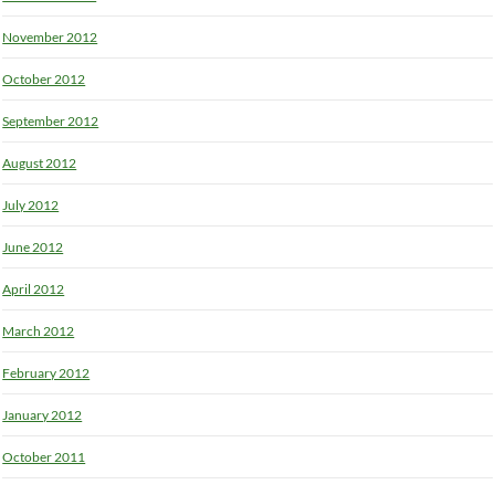
November 2012
October 2012
September 2012
August 2012
July 2012
June 2012
April 2012
March 2012
February 2012
January 2012
October 2011