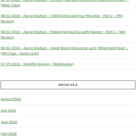
(Wed. Class)
08-02-2026 – Aaron Dodson – I Will Not Accept Your Worship – Part 2 – (PM
Sermon)
08-02-2026 – Aaron Dodson – Making Spiritual Growth Happen – Part 1 – (AM
Sermon)
08-02-2026 – Aaron Dodson – Upper Room Discourse: Lord, Where and How? –
(AM Class – Audio Only)
07-29-2026 – Monthly Singing – (Wednesday)
ARCHIVES
August 2026
July 2026
June 2026
May 2026