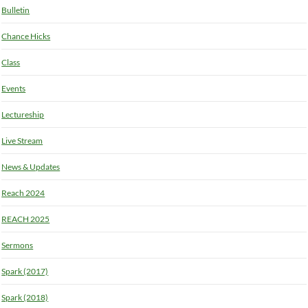
Bulletin
Chance Hicks
Class
Events
Lectureship
Live Stream
News & Updates
Reach 2024
REACH 2025
Sermons
Spark (2017)
Spark (2018)