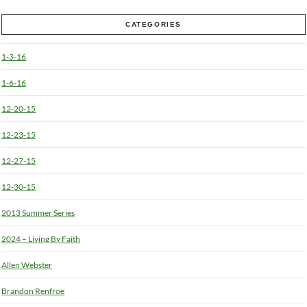
CATEGORIES
1-3-16
1-6-16
12-20-15
12-23-15
12-27-15
12-30-15
2013 Summer Series
2024 – Living By Faith
Allen Webster
Brandon Renfroe