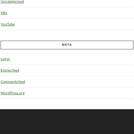
Uncategorized
VBS
YouTube
META
Log in
Entries feed
Comments feed
WordPress.org