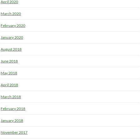
April 2020
March 2020
February 2020
January 2020
August 2018
June 2018
May 2018
April 2018
March 2018
February 2018
January 2018
November 2017