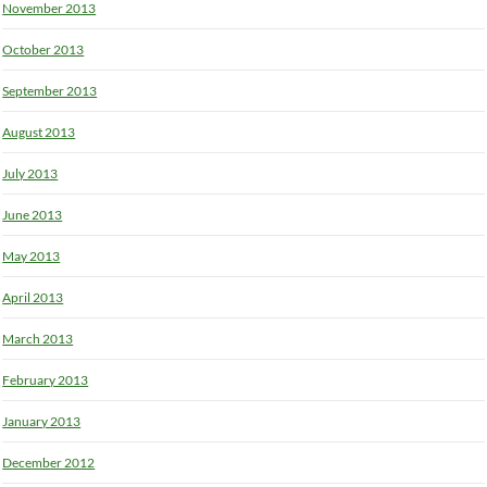
November 2013
October 2013
September 2013
August 2013
July 2013
June 2013
May 2013
April 2013
March 2013
February 2013
January 2013
December 2012