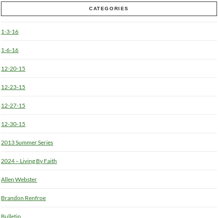
CATEGORIES
1-3-16
1-6-16
12-20-15
12-23-15
12-27-15
12-30-15
2013 Summer Series
2024 – Living By Faith
Allen Webster
Brandon Renfroe
Bulletin