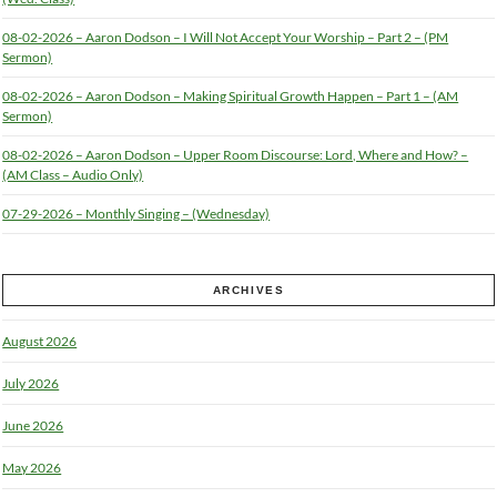
08-02-2026 – Aaron Dodson – I Will Not Accept Your Worship – Part 2 – (PM
Sermon)
08-02-2026 – Aaron Dodson – Making Spiritual Growth Happen – Part 1 – (AM
Sermon)
08-02-2026 – Aaron Dodson – Upper Room Discourse: Lord, Where and How? –
(AM Class – Audio Only)
07-29-2026 – Monthly Singing – (Wednesday)
ARCHIVES
August 2026
July 2026
June 2026
May 2026