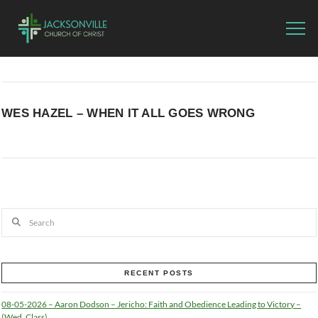
WES HAZEL – WHEN IT ALL GOES WRONG
Search
RECENT POSTS
08-05-2026 – Aaron Dodson – Jericho: Faith and Obedience Leading to Victory –
(Wed. Class)