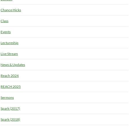
Chance Hicks
Class
Events
Lectureship
Live Stream
News & Updates
Reach 2024
REACH 2025
Sermons
Spark (2017)
Spark (2018)