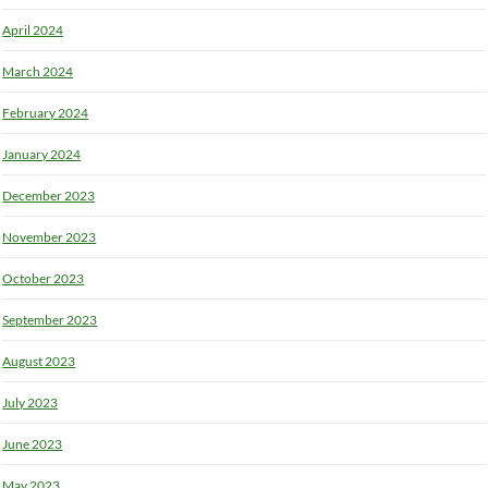
April 2024
March 2024
February 2024
January 2024
December 2023
November 2023
October 2023
September 2023
August 2023
July 2023
June 2023
May 2023