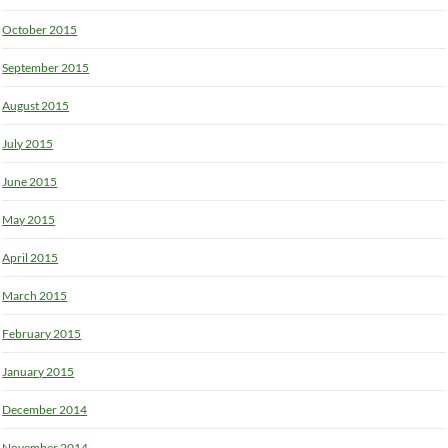
October 2015
September 2015
August 2015
July 2015
June 2015
May 2015
April 2015
March 2015
February 2015
January 2015
December 2014
November 2014