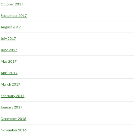
October 2017
September 2017
August 2017
July 2017
June 2017
May 2017
April 2017
March 2017
February 2017
January 2017
December 2016
November 2016