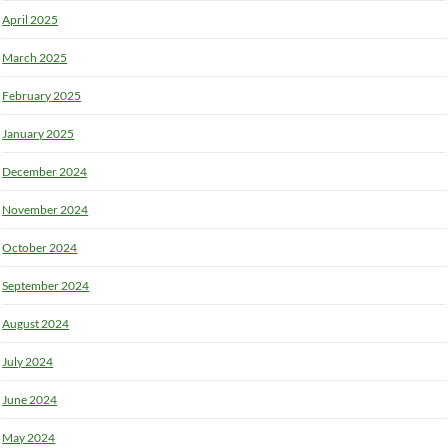
April 2025
March 2025
February 2025
January 2025
December 2024
November 2024
October 2024
September 2024
August 2024
July 2024
June 2024
May 2024