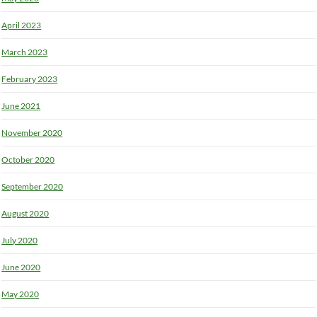
April 2023
March 2023
February 2023
June 2021
November 2020
October 2020
September 2020
August 2020
July 2020
June 2020
May 2020