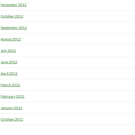
November 2012
October 2012
September 2012
August 2012
July 2012
June 2012
April 2012
March 2012
February 2012
January 2012
October 2011