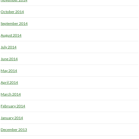
October 2014
September 2014
August 2014
July 2014
June 2014
May 2014
April 2014
March 2014
February 2014
January 2014
December 2013