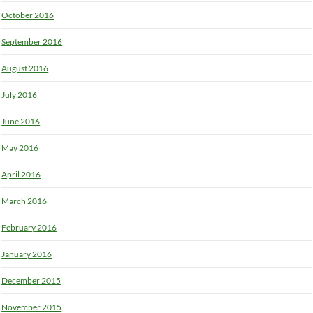
October 2016
September 2016
August 2016
July 2016
June 2016
May 2016
April 2016
March 2016
February 2016
January 2016
December 2015
November 2015