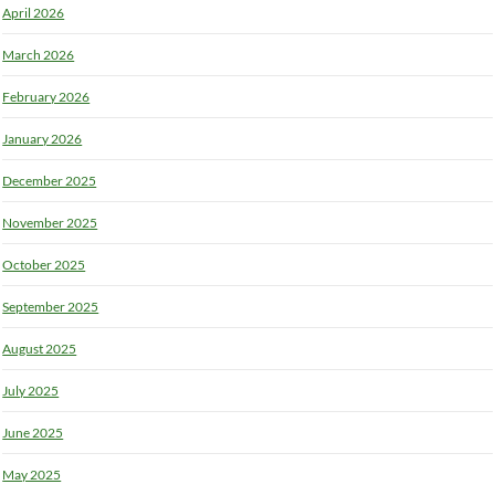
April 2026
March 2026
February 2026
January 2026
December 2025
November 2025
October 2025
September 2025
August 2025
July 2025
June 2025
May 2025