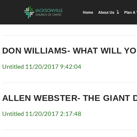
Home
About Us
Plan A 
DON WILLIAMS- WHAT WILL Y
Untitled 11/20/2017 9:42:04
ALLEN WEBSTER- THE GIANT 
Untitled 11/20/2017 2:17:48