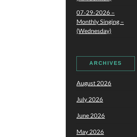
07-29-2026 –
Monthly Singing –
(Wednesday)
ARCHIVES
August 2026
July 2026
June 2026
May 2026