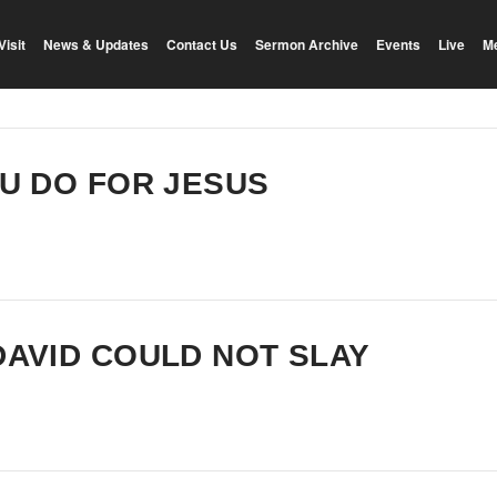
Visit
News & Updates
Contact Us
Sermon Archive
Events
Live
M
OU DO FOR JESUS
DAVID COULD NOT SLAY