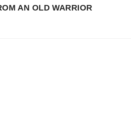
ROM AN OLD WARRIOR