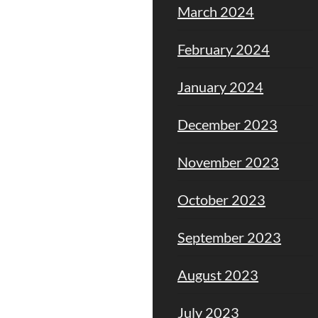
March 2024
February 2024
January 2024
December 2023
November 2023
October 2023
September 2023
August 2023
July 2023