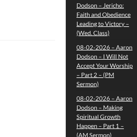
Dodson – Jericho:
Faith and Obedience
Leading to Victory –
(Wed. Class)
08-02-2026 – Aaron
Dodson – I Will Not
Accept Your Worship
– Part 2 – (PM
Sermon)
08-02-2026 – Aaron
Dodson – Making
Spiritual Growth
Happen – Part 1 –
(AM Sermon)