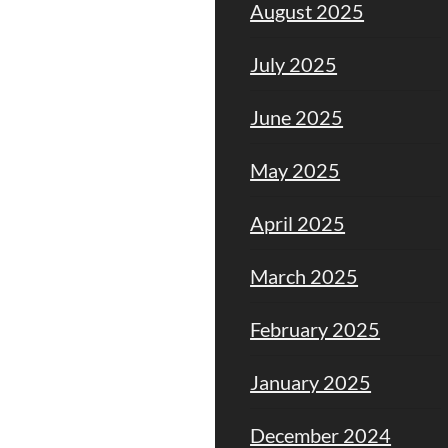
August 2025
July 2025
June 2025
May 2025
April 2025
March 2025
February 2025
January 2025
December 2024