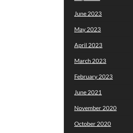
June 2023
May 2023
April 2023
March 2023
February 2023
June 2021
November 2020
October 2020