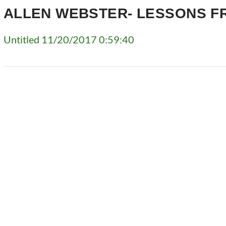
ALLEN WEBSTER- LESSONS F
Untitled 11/20/2017 0:59:40