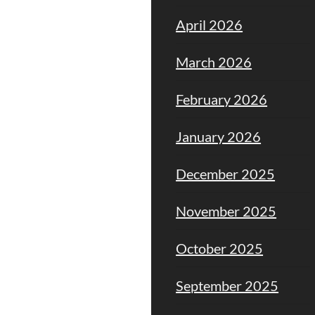
April 2026
March 2026
February 2026
January 2026
December 2025
November 2025
October 2025
September 2025