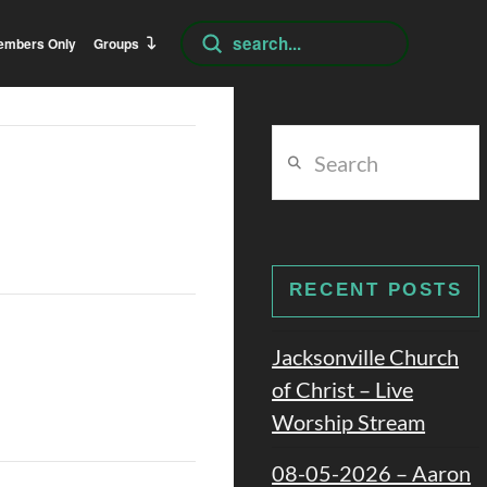
Submit
embers Only
Groups
Search
Search
RECENT POSTS
Jacksonville Church
of Christ – Live
Worship Stream
08-05-2026 – Aaron