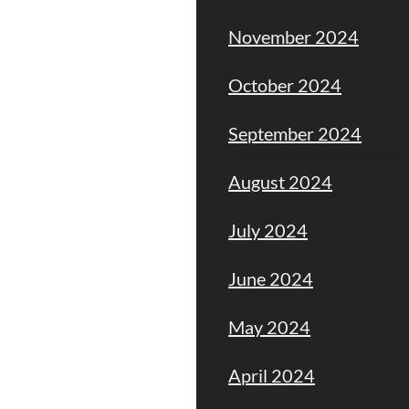
November 2024
October 2024
September 2024
August 2024
July 2024
June 2024
May 2024
April 2024