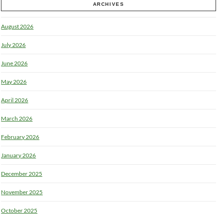
ARCHIVES
August 2026
July 2026
June 2026
May 2026
April 2026
March 2026
February 2026
January 2026
December 2025
November 2025
October 2025