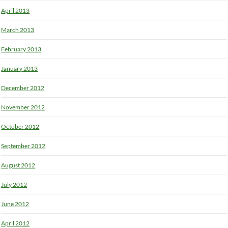
April 2013
March 2013
February 2013
January 2013
December 2012
November 2012
October 2012
September 2012
August 2012
July 2012
June 2012
April 2012