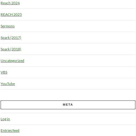
Reach 2024
REACH 2025
Sermons
Spark (2017)
Spark (2018)
Uncategorized
VBS
YouTube
META
Log in
Entries feed