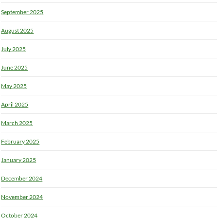
September 2025
August 2025
July 2025
June 2025
May 2025
April 2025
March 2025
February 2025
January 2025
December 2024
November 2024
October 2024