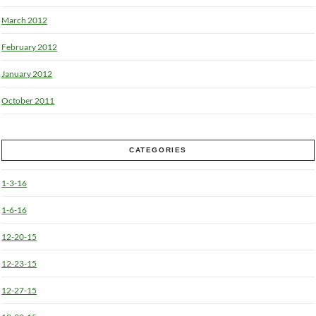
March 2012
February 2012
January 2012
October 2011
CATEGORIES
1-3-16
1-6-16
12-20-15
12-23-15
12-27-15