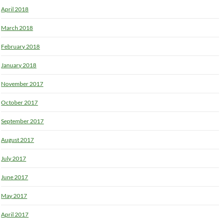
April 2018
March 2018
February 2018
January 2018
November 2017
October 2017
September 2017
August 2017
July 2017
June 2017
May 2017
April 2017