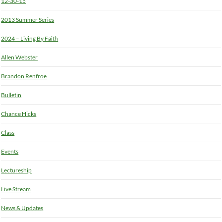
12-30-15
2013 Summer Series
2024 – Living By Faith
Allen Webster
Brandon Renfroe
Bulletin
Chance Hicks
Class
Events
Lectureship
Live Stream
News & Updates