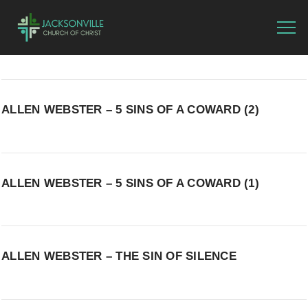
ALLEN WEBSTER – 5 SINS OF A COWARD (2)
ALLEN WEBSTER – 5 SINS OF A COWARD (1)
ALLEN WEBSTER – THE SIN OF SILENCE