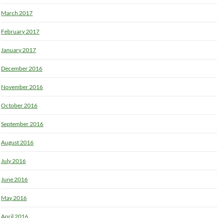
March 2017
February 2017
January 2017
December 2016
November 2016
October 2016
September 2016
August 2016
July 2016
June 2016
May 2016
April 2016