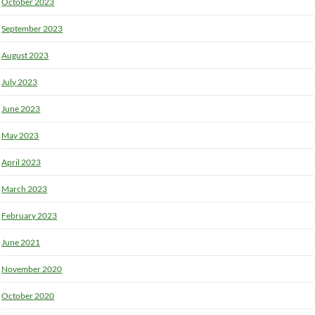
October 2023
September 2023
August 2023
July 2023
June 2023
May 2023
April 2023
March 2023
February 2023
June 2021
November 2020
October 2020