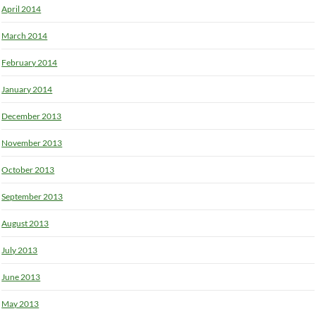
April 2014
March 2014
February 2014
January 2014
December 2013
November 2013
October 2013
September 2013
August 2013
July 2013
June 2013
May 2013