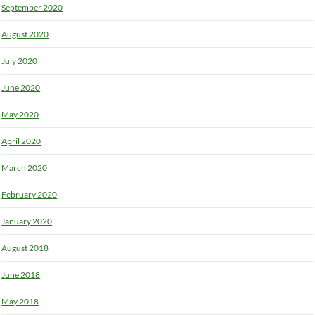
September 2020
August 2020
July 2020
June 2020
May 2020
April 2020
March 2020
February 2020
January 2020
August 2018
June 2018
May 2018