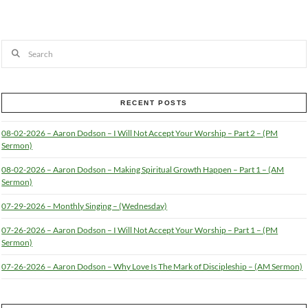
Search
RECENT POSTS
08-02-2026 – Aaron Dodson – I Will Not Accept Your Worship – Part 2 – (PM
Sermon)
08-02-2026 – Aaron Dodson – Making Spiritual Growth Happen – Part 1 – (AM
Sermon)
07-29-2026 – Monthly Singing – (Wednesday)
07-26-2026 – Aaron Dodson – I Will Not Accept Your Worship – Part 1 – (PM
Sermon)
07-26-2026 – Aaron Dodson – Why Love Is The Mark of Discipleship – (AM Sermon)