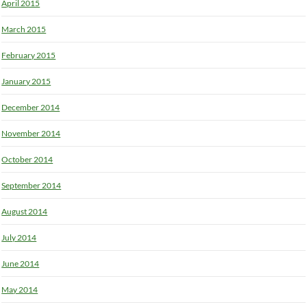
April 2015
March 2015
February 2015
January 2015
December 2014
November 2014
October 2014
September 2014
August 2014
July 2014
June 2014
May 2014