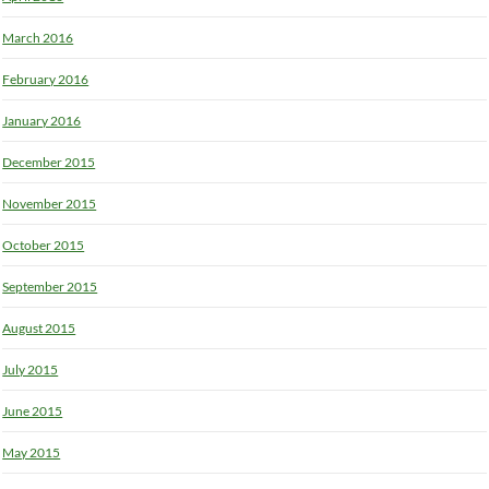
March 2016
February 2016
January 2016
December 2015
November 2015
October 2015
September 2015
August 2015
July 2015
June 2015
May 2015