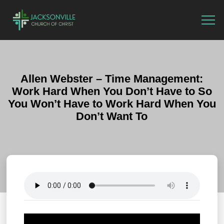
Allen Webster – Time Management:
Work Hard When You Don’t Have to So
You Won’t Have to Work Hard When You
Don’t Want To