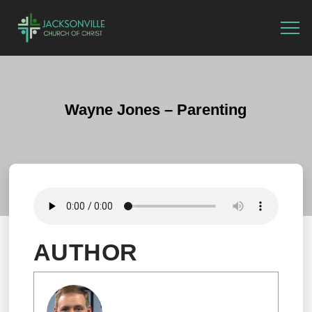
Wayne Jones – Parenting
AUTHOR