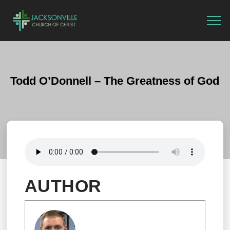
Todd O’Donnell – The Greatness of God
AUTHOR