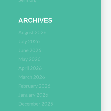
ARCHIVES
August 2026
July 2026
June 2026
May 2026
April 2026
March 2026
February 2026
January 2026
December 2025