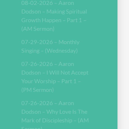
08-02-2026 – Aaron
Dodson – Making Spiritual
Growth Happen – Part 1 –
(AM Sermon)
07-29-2026 – Monthly
Singing – (Wednesday)
07-26-2026 – Aaron
Dodson – I Will Not Accept
Your Worship – Part 1 –
(PM Sermon)
07-26-2026 – Aaron
Dodson – Why Love Is The
Mark of Discipleship – (AM
Sermon)