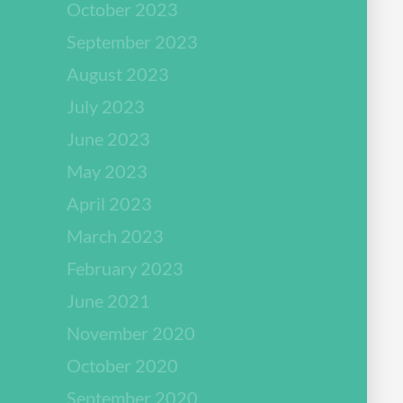
October 2023
September 2023
August 2023
July 2023
June 2023
May 2023
April 2023
March 2023
February 2023
June 2021
November 2020
October 2020
September 2020