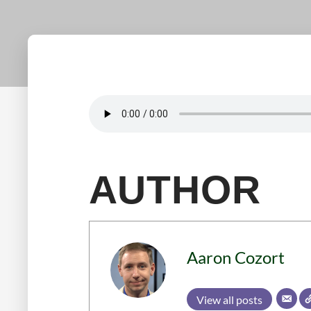
AUTHOR
Aaron Cozort
View all posts