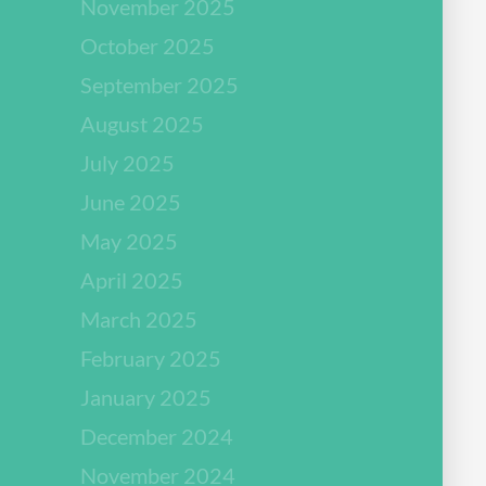
November 2025
October 2025
September 2025
August 2025
July 2025
June 2025
May 2025
April 2025
March 2025
February 2025
January 2025
December 2024
November 2024