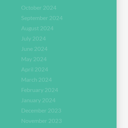
October 2024
September 2024
August 2024
July 2024
June 2024
May 2024
April 2024
March 2024
February 2024
January 2024
December 2023
November 2023