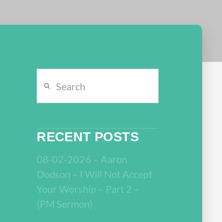
Search
RECENT POSTS
08-02-2026 – Aaron
Dodson – I Will Not Accept
Your Worship – Part 2 –
(PM Sermon)