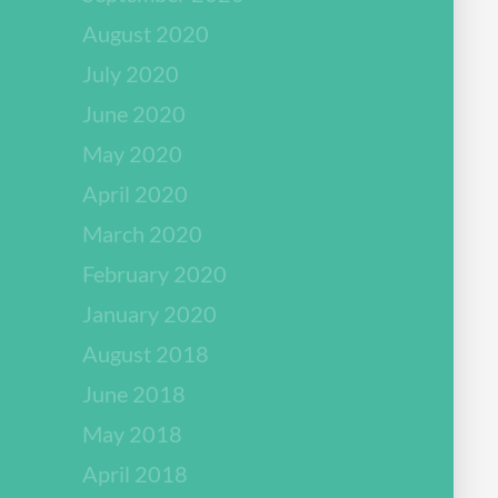
August 2020
July 2020
June 2020
May 2020
April 2020
March 2020
February 2020
January 2020
August 2018
June 2018
May 2018
April 2018