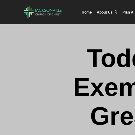
Home
About Us
Plan A 
Tod
Exem
Gre