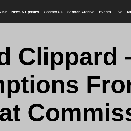
Visit
News & Updates
Contact Us
Sermon Archive
Events
Live
M
d Clippard 
ptions Fro
at Commis