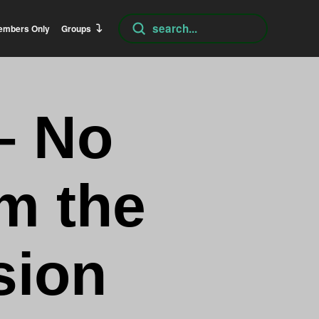
Submit
embers Only
Groups
Search
– No
m the
sion