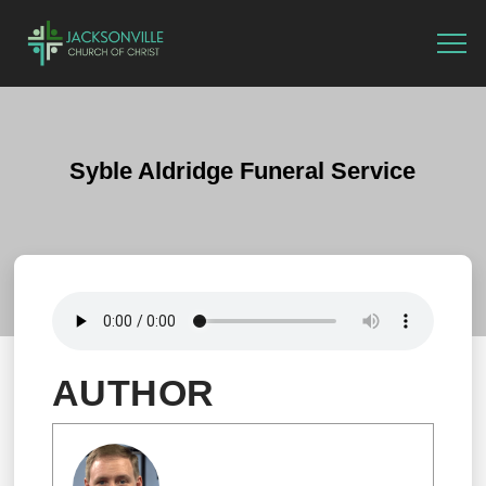
Syble Aldridge Funeral Service
AUTHOR