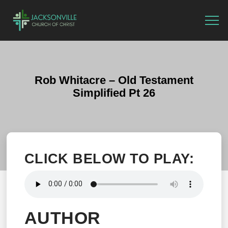
Rob Whitacre – Old Testament
Simplified Pt 26
CLICK BELOW TO PLAY:
AUTHOR