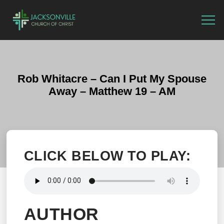
Rob Whitacre – Can I Put My Spouse
Away – Matthew 19 – AM
CLICK BELOW TO PLAY:
AUTHOR