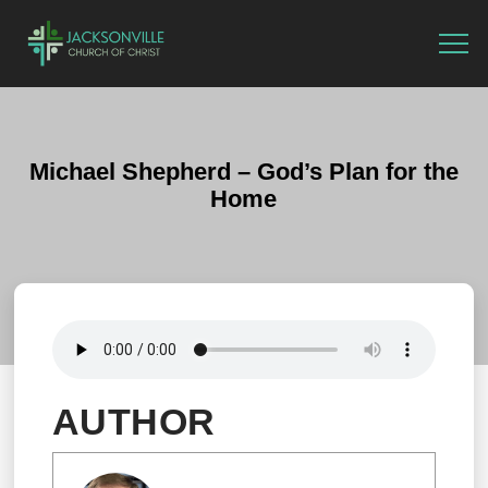
Michael Shepherd – God’s Plan for the
Home
AUTHOR