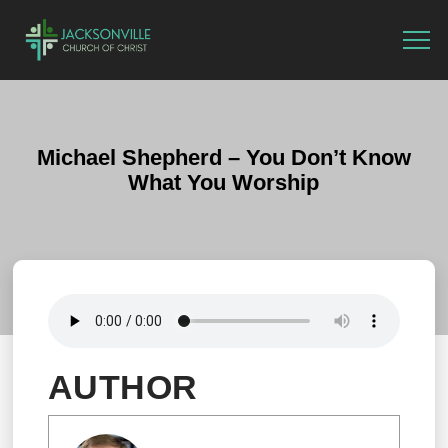
Michael Shepherd – You Don’t Know
What You Worship
AUTHOR