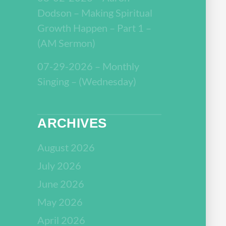
Dodson – Making Spiritual
Growth Happen – Part 1 –
(AM Sermon)
07-29-2026 – Monthly
Singing – (Wednesday)
ARCHIVES
August 2026
July 2026
June 2026
May 2026
April 2026