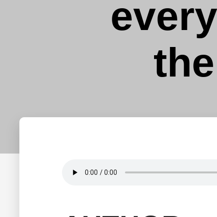
ever
the