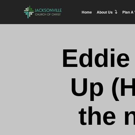
Home
About Us
Plan A 
Eddie
Up (H
the 