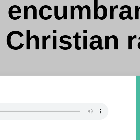
y encumbran
 Christian 