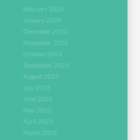
February 2024
January 2024
December 2023
November 2023
October 2023
September 2023
August 2023
July 2023
June 2023
May 2023
April 2023
March 2023