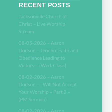
RECENT POSTS
Jacksonville Church of
Christ – Live Worship
Stream
08-05-2026 – Aaron
Dodson – Jericho: Faith and
Obedience Leading to
Victory – (Wed. Class)
08-02-2026 – Aaron
Dodson – I Will Not Accept
Your Worship – Part 2 –
(PM Sermon)
08-02-2026 – Aaron