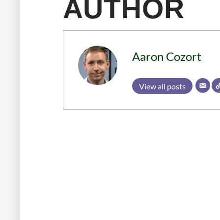
AUTHOR
Aaron Cozort
View all posts