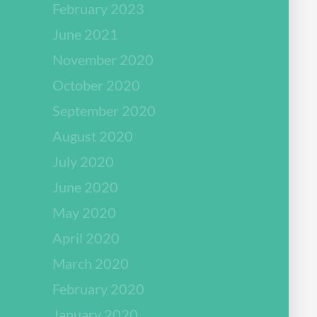
February 2023
June 2021
November 2020
October 2020
September 2020
August 2020
July 2020
June 2020
May 2020
April 2020
March 2020
February 2020
January 2020