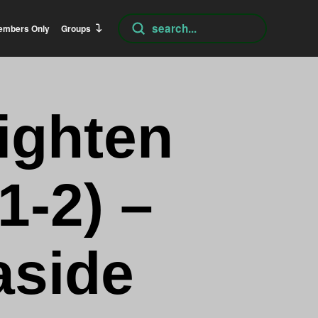
Submit
embers Only
Groups
Search
ighten
1-2) –
aside