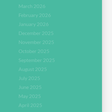
March 2026
February 2026
January 2026
December 2025
November 2025
October 2025
September 2025
August 2025
July 2025
June 2025
May 2025
April 2025