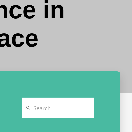
ce in
race
Search