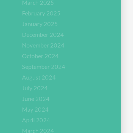
March 2025
February 2025
January 2025
December 2024
November 2024
October 2024
September 2024
August 2024
July 2024
June 2024
May 2024
April 2024
March 2024