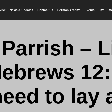
Visit
News & Updates
Contact Us
Sermon Archive
Events
Live
M
 Parrish – L
ebrews 12:
need to lay 