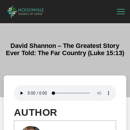
David Shannon – The Greatest Story
Ever Told: The Far Country (Luke 15:13)
AUTHOR