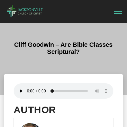
Cliff Goodwin – Are Bible Classes
Scriptural?
AUTHOR