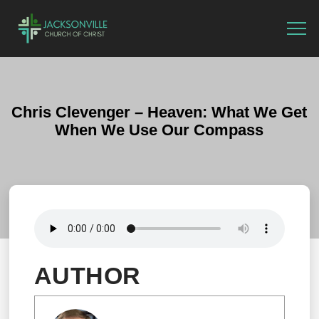
Chris Clevenger – Heaven: What We Get
When We Use Our Compass
AUTHOR