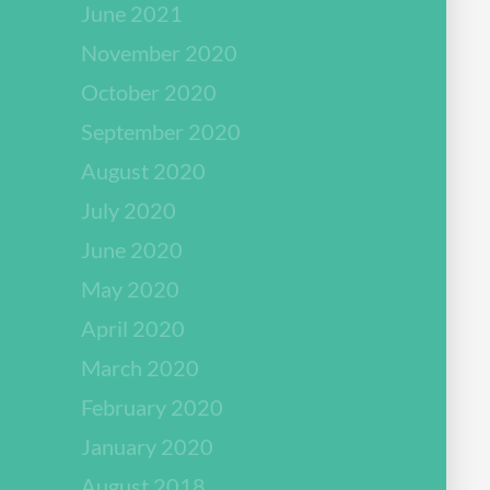
June 2021
November 2020
October 2020
September 2020
August 2020
July 2020
June 2020
May 2020
April 2020
March 2020
February 2020
January 2020
August 2018