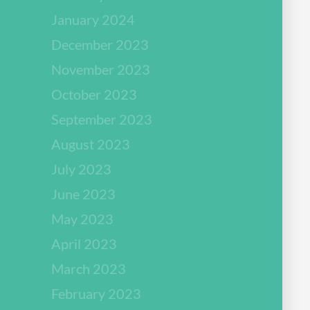
January 2024
December 2023
November 2023
October 2023
September 2023
August 2023
July 2023
June 2023
May 2023
April 2023
March 2023
February 2023