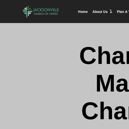
Home
About Us
Plan A 
Cha
Ma
Char