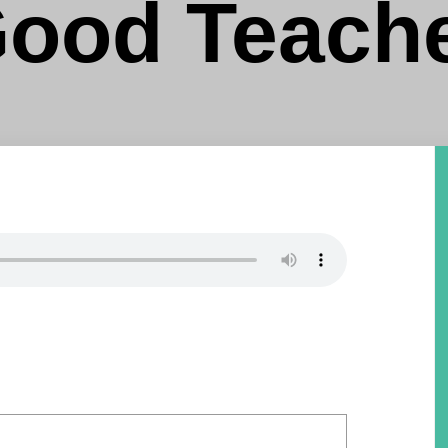
ood Teach