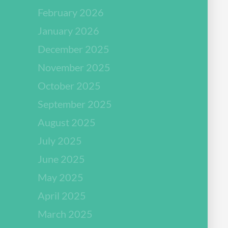
February 2026
January 2026
December 2025
November 2025
October 2025
September 2025
August 2025
July 2025
June 2025
May 2025
April 2025
March 2025