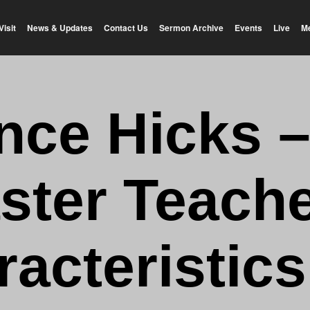
Visit
News & Updates
Contact Us
Sermon Archive
Events
Live
M
nce Hicks –
ster Teache
acteristics