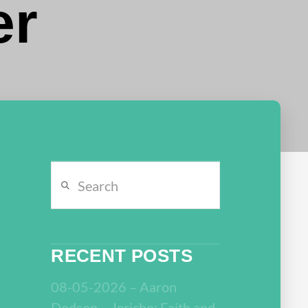
er
Search
RECENT POSTS
08-05-2026 – Aaron
Dodson – Jericho: Faith and