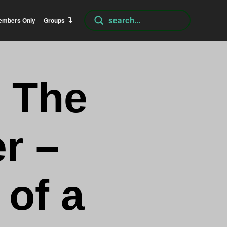
Submit
embers Only
Groups
Search
 The
r –
 of a