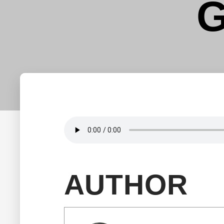
G
AUTHOR