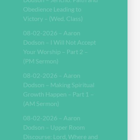
Obedience Leading to
Victory – (Wed. Class)
08-02-2026 – Aaron
Dodson – I Will Not Accept
Your Worship – Part 2 –
(PM Sermon)
08-02-2026 – Aaron
Dodson – Making Spiritual
Growth Happen – Part 1 –
(AM Sermon)
08-02-2026 – Aaron
Dodson – Upper Room
Discourse: Lord, Where and