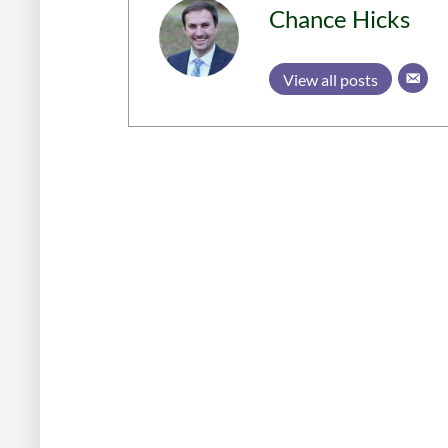
Chance Hicks
View all posts