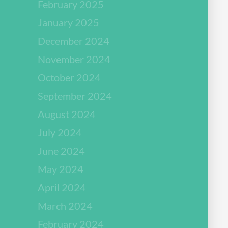
February 2025
January 2025
December 2024
November 2024
October 2024
September 2024
August 2024
July 2024
June 2024
May 2024
April 2024
March 2024
February 2024