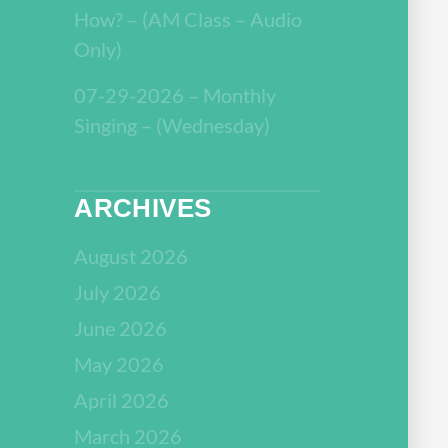
How? – (AM Class – Audio
Only)
07-29-2026 – Monthly
Singing – (Wednesday)
ARCHIVES
August 2026
July 2026
June 2026
May 2026
April 2026
March 2026