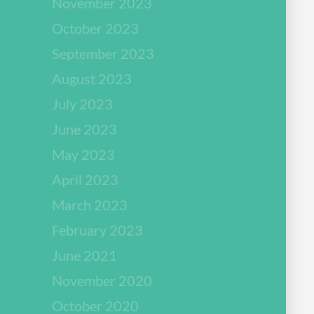
November 2023
October 2023
September 2023
August 2023
July 2023
June 2023
May 2023
April 2023
March 2023
February 2023
June 2021
November 2020
October 2020