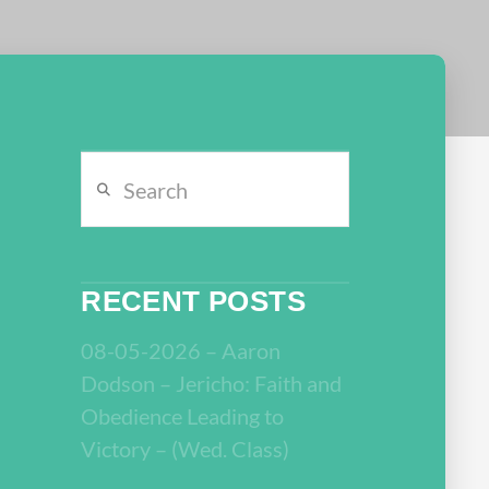
Search
RECENT POSTS
08-05-2026 – Aaron
Dodson – Jericho: Faith and
Obedience Leading to
Victory – (Wed. Class)