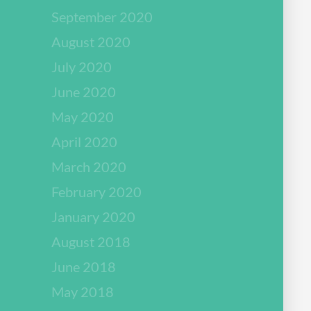
September 2020
August 2020
July 2020
June 2020
May 2020
April 2020
March 2020
February 2020
January 2020
August 2018
June 2018
May 2018