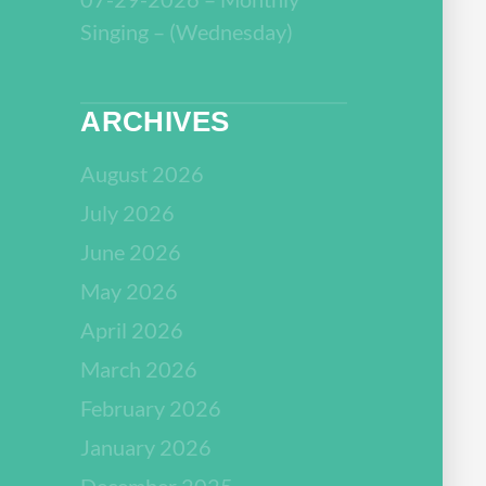
Singing – (Wednesday)
ARCHIVES
August 2026
July 2026
June 2026
May 2026
April 2026
March 2026
February 2026
January 2026
December 2025