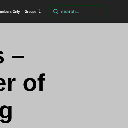
Submit
embers Only
Groups
Search
 –
r of
ng