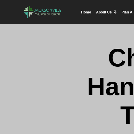
Home
About Us
Plan A 
C
Han
T