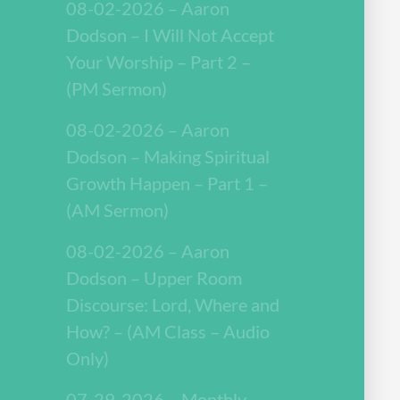
08-02-2026 – Aaron
Dodson – I Will Not Accept
Your Worship – Part 2 –
(PM Sermon)
08-02-2026 – Aaron
Dodson – Making Spiritual
Growth Happen – Part 1 –
(AM Sermon)
08-02-2026 – Aaron
Dodson – Upper Room
Discourse: Lord, Where and
How? – (AM Class – Audio
Only)
07-29-2026 – Monthly