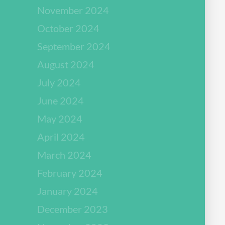
November 2024
October 2024
September 2024
August 2024
July 2024
June 2024
May 2024
April 2024
March 2024
February 2024
January 2024
December 2023