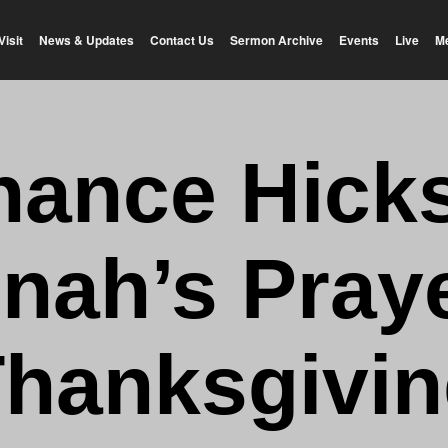
Visit
News & Updates
Contact Us
Sermon Archive
Events
Live
M
hance Hicks
nah’s Praye
hanksgivi