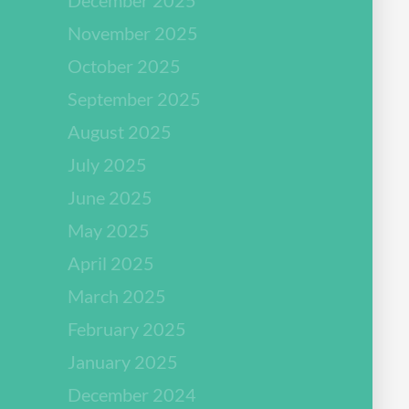
November 2025
October 2025
September 2025
August 2025
July 2025
June 2025
May 2025
April 2025
March 2025
February 2025
January 2025
December 2024