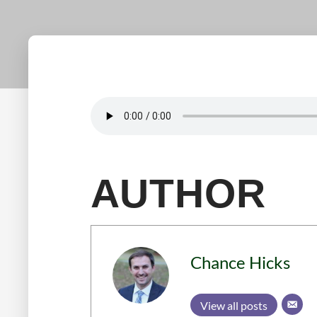
AUTHOR
Chance Hicks
View all posts