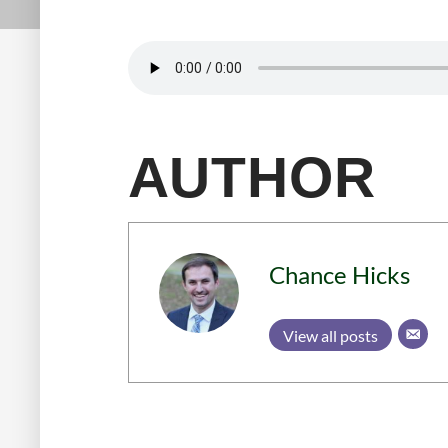
AUTHOR
Chance Hicks
View all posts