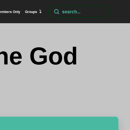
Submit
embers Only
Groups
Search
he God