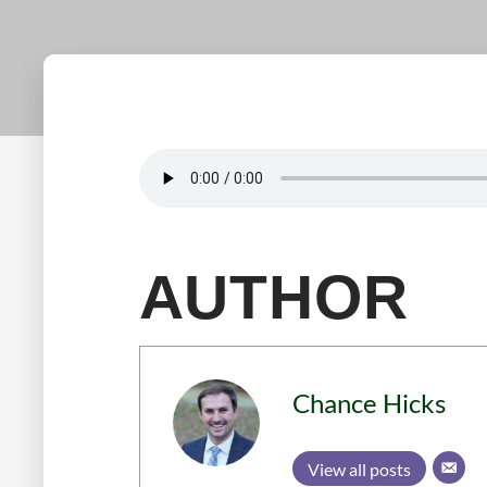
AUTHOR
Chance Hicks
View all posts