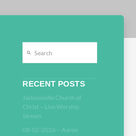
Search
RECENT POSTS
Jacksonville Church of
Christ – Live Worship
Stream
08-02-2026 – Aaron