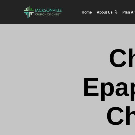
Home
About Us
Plan A 
C
Epa
C