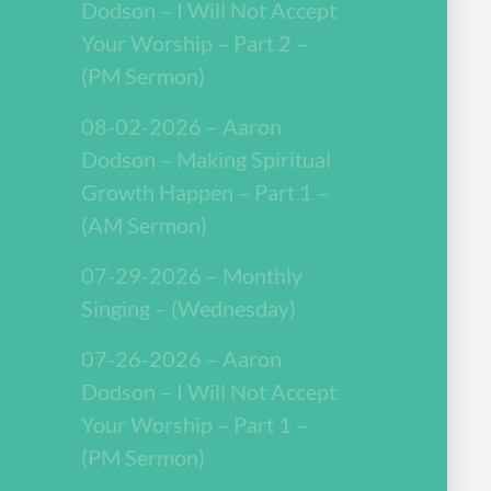
Dodson – I Will Not Accept
Your Worship – Part 2 –
(PM Sermon)
08-02-2026 – Aaron
Dodson – Making Spiritual
Growth Happen – Part 1 –
(AM Sermon)
07-29-2026 – Monthly
Singing – (Wednesday)
07-26-2026 – Aaron
Dodson – I Will Not Accept
Your Worship – Part 1 –
(PM Sermon)