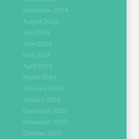
September 2024
August 2024
July 2024
June 2024
May 2024
April 2024
March 2024
February 2024
January 2024
December 2023
November 2023
October 2023