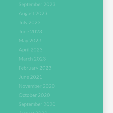
September 2023
August 2023
July 2023
June 2023
May 2023
April 2023
March 2023
February 2023
June 2021
November 2020
October 2020
September 2020
August 2020