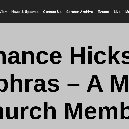
Visit
News & Updates
Contact Us
Sermon Archive
Events
Live
M
hance Hicks
phras – A M
hurch Memb