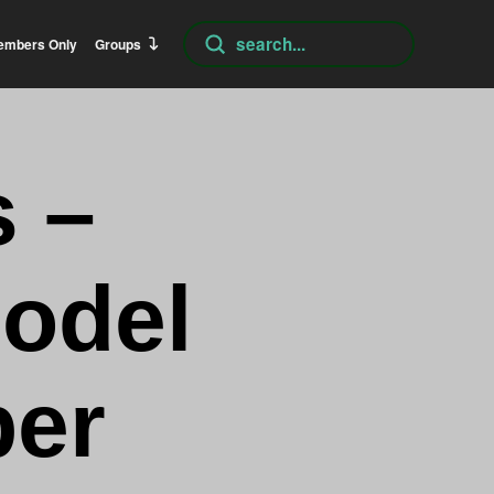
Submit
embers Only
Groups
Search
 –
odel
er