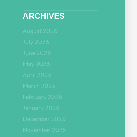
ARCHIVES
August 2026
July 2026
June 2026
May 2026
April 2026
March 2026
February 2026
January 2026
December 2025
November 2025