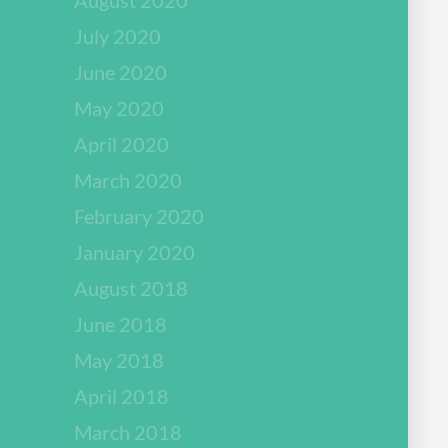
July 2020
June 2020
May 2020
April 2020
March 2020
February 2020
January 2020
August 2018
June 2018
May 2018
April 2018
March 2018