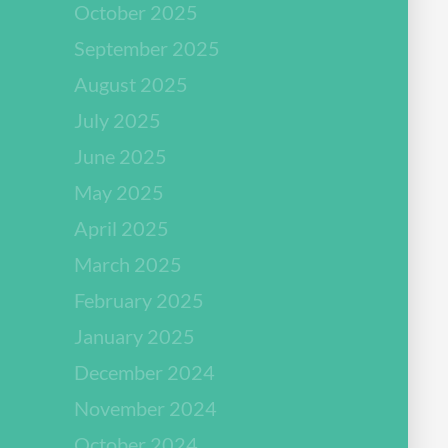
October 2025
September 2025
August 2025
July 2025
June 2025
May 2025
April 2025
March 2025
February 2025
January 2025
December 2024
November 2024
October 2024