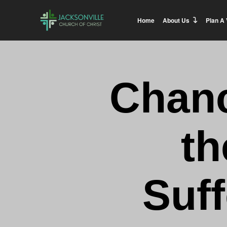
Home
About Us
Plan A 
Chanc
th
Suff