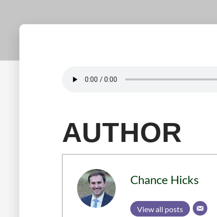
AUTHOR
Chance Hicks
View all posts