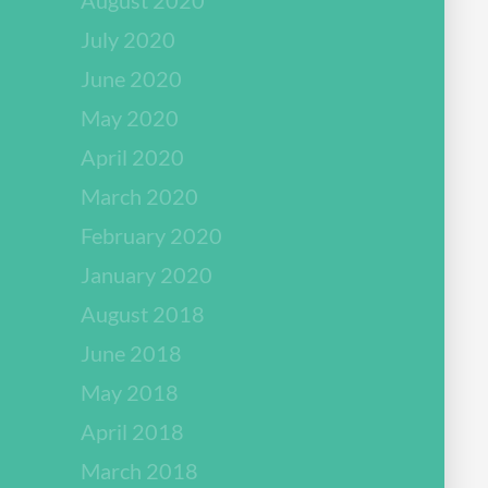
July 2020
June 2020
May 2020
April 2020
March 2020
February 2020
January 2020
August 2018
June 2018
May 2018
April 2018
March 2018