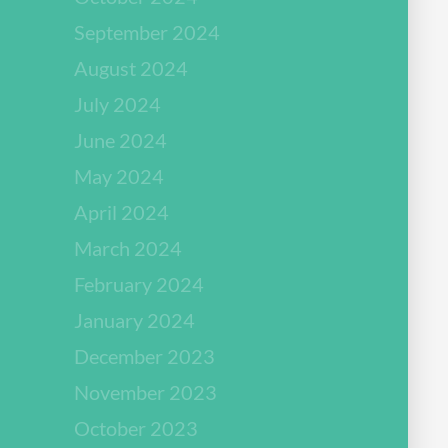
September 2024
August 2024
July 2024
June 2024
May 2024
April 2024
March 2024
February 2024
January 2024
December 2023
November 2023
October 2023