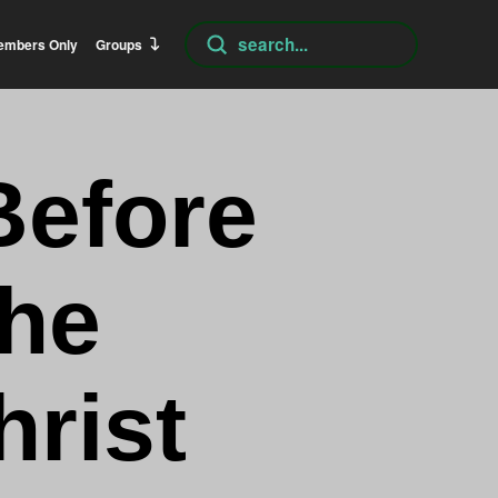
Submit
embers Only
Groups
Search
Before
The
hrist