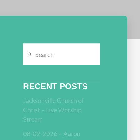
Search
RECENT POSTS
Jacksonville Church of
Christ – Live Worship
Stream
08-02-2026 – Aaron