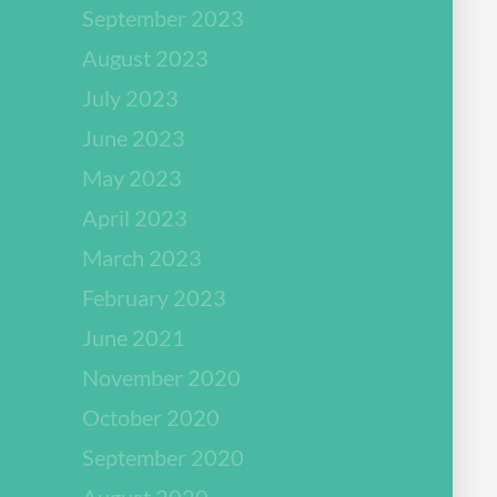
September 2023
August 2023
July 2023
June 2023
May 2023
April 2023
March 2023
February 2023
June 2021
November 2020
October 2020
September 2020
August 2020