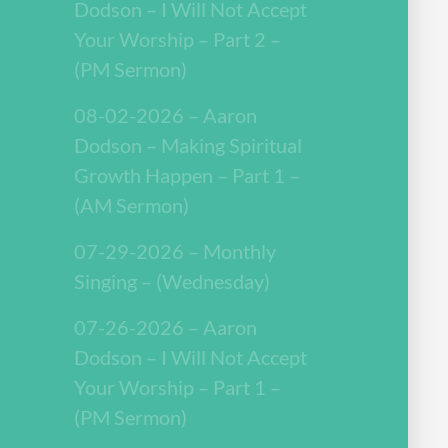
Dodson – I Will Not Accept
Your Worship – Part 2 –
(PM Sermon)
08-02-2026 – Aaron
Dodson – Making Spiritual
Growth Happen – Part 1 –
(AM Sermon)
07-29-2026 – Monthly
Singing – (Wednesday)
07-26-2026 – Aaron
Dodson – I Will Not Accept
Your Worship – Part 1 –
(PM Sermon)