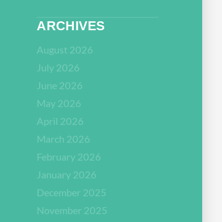
ARCHIVES
August 2026
July 2026
June 2026
May 2026
April 2026
March 2026
February 2026
January 2026
December 2025
November 2025