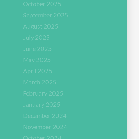
October 2025
September 2025
August 2025
July 2025
June 2025
May 2025
April 2025
March 2025
February 2025
January 2025
December 2024
November 2024
October 2024