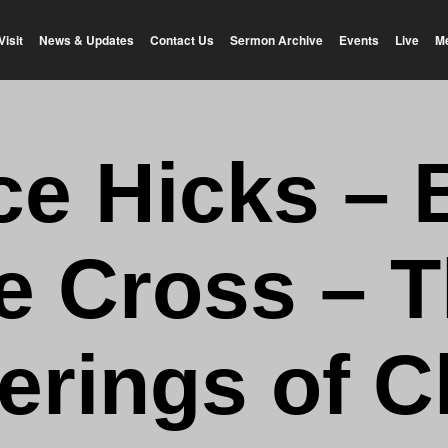
Visit
News & Updates
Contact Us
Sermon Archive
Events
Live
M
e Hicks – 
e Cross – 
erings of C