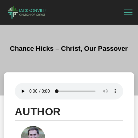
Chance Hicks – Christ, Our Passover
AUTHOR