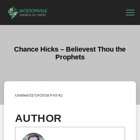
Chance Hicks – Believest Thou the
Prophets
Untitled 02/19/2018 9:45:42
AUTHOR