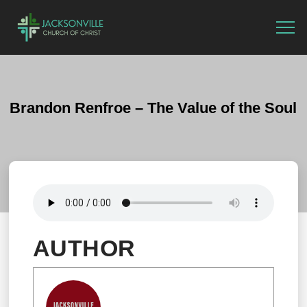
Brandon Renfroe – The Value of the Soul
AUTHOR