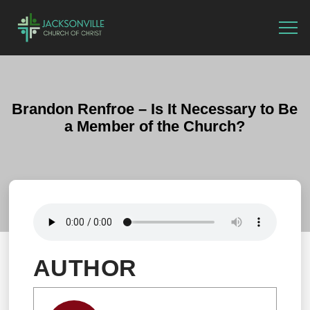
Brandon Renfroe – Is It Necessary to Be
a Member of the Church?
AUTHOR