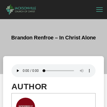
Brandon Renfroe – In Christ Alone
AUTHOR