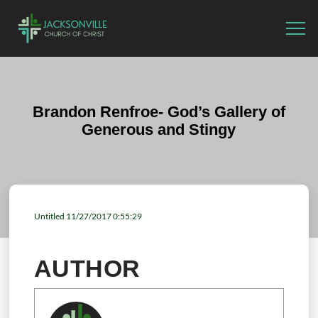
Brandon Renfroe- God’s Gallery of
Generous and Stingy
Untitled 11/27/2017 0:55:29
AUTHOR