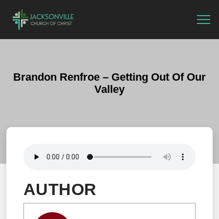
Brandon Renfroe – Getting Out Of Our
Valley
AUTHOR