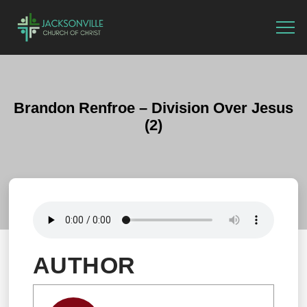
Brandon Renfroe – Division Over Jesus
(2)
AUTHOR