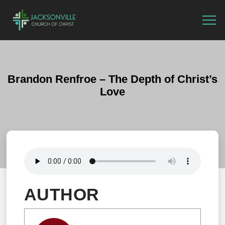
Brandon Renfroe – The Depth of Christ’s
Love
AUTHOR