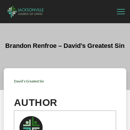
Brandon Renfroe – David’s Greatest Sin
David’s Greatest Sin
AUTHOR