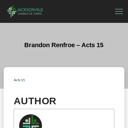
Brandon Renfroe – Acts 15
Acts 15
AUTHOR