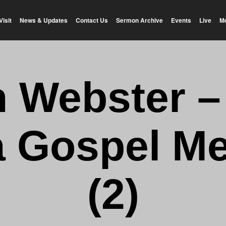
Visit
News & Updates
Contact Us
Sermon Archive
Events
Live
M
n Webster 
a Gospel Me
(2)