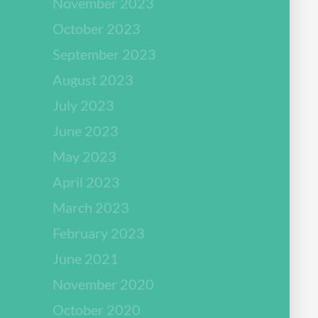
November 2023
October 2023
September 2023
August 2023
July 2023
June 2023
May 2023
April 2023
March 2023
February 2023
June 2021
November 2020
October 2020