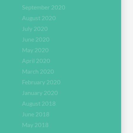
September 2020
August 2020
July 2020
June 2020
May 2020
April 2020
March 2020
February 2020
January 2020
August 2018
June 2018
May 2018