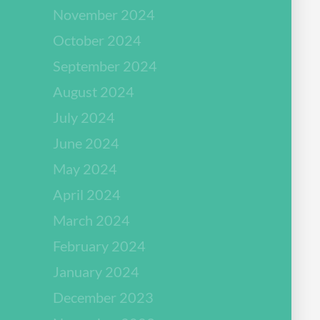
November 2024
October 2024
September 2024
August 2024
July 2024
June 2024
May 2024
April 2024
March 2024
February 2024
January 2024
December 2023