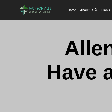
Home
About Us
Plan A 
Alle
Have 