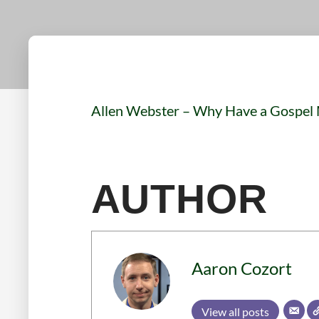
Allen Webster – Why Have a Gospel
AUTHOR
Aaron Cozort
View all posts