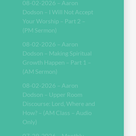
08-02-2026 – Aaron
Dodson – I Will Not Accept
Your Worship – Part 2 –
(PM Sermon)
08-02-2026 – Aaron
Dodson – Making Spiritual
Growth Happen – Part 1 –
(AM Sermon)
08-02-2026 – Aaron
Dodson – Upper Room
Discourse: Lord, Where and
How? – (AM Class – Audio
Only)
07-29-2026 – Monthly