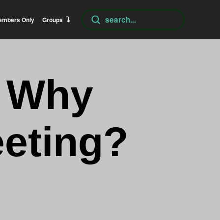
Submit
embers Only
Groups
Search
– Why
eting?