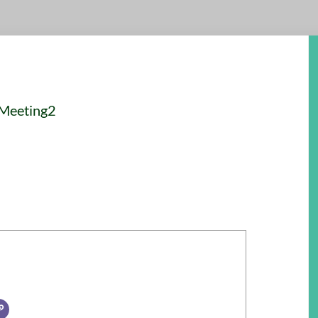
 Meeting2