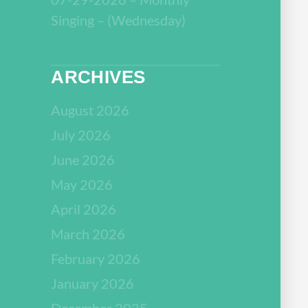
Singing – (Wednesday)
ARCHIVES
August 2026
July 2026
June 2026
May 2026
April 2026
March 2026
February 2026
January 2026
December 2025