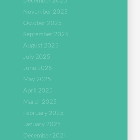
November 2025
October 2025
September 2025
August 2025
July 2025
June 2025
May 2025
April 2025
March 2025
February 2025
January 2025
December 2024