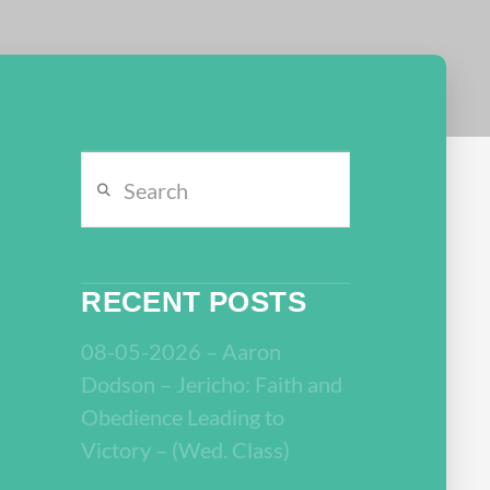
Search
RECENT POSTS
08-05-2026 – Aaron
Dodson – Jericho: Faith and
Obedience Leading to
Victory – (Wed. Class)