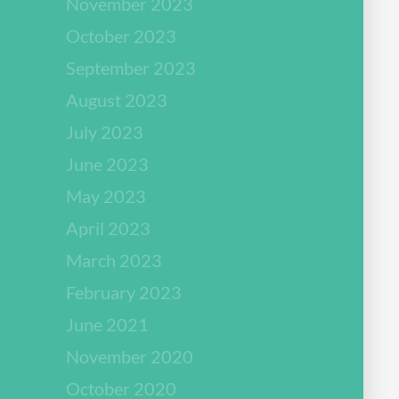
November 2023
October 2023
September 2023
August 2023
July 2023
June 2023
May 2023
April 2023
March 2023
February 2023
June 2021
November 2020
October 2020