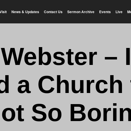
Visit
News & Updates
Contact Us
Sermon Archive
Events
Live
M
 Webster – 
d a Church 
ot So Bori