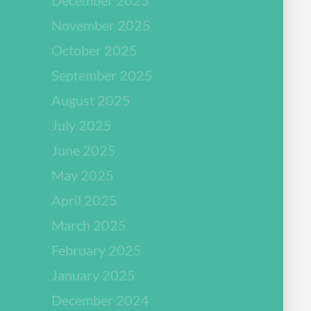
November 2025
October 2025
September 2025
August 2025
July 2025
June 2025
May 2025
April 2025
March 2025
February 2025
January 2025
December 2024