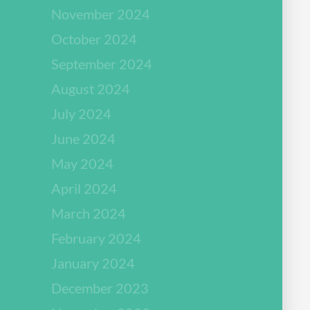
November 2024
October 2024
September 2024
August 2024
July 2024
June 2024
May 2024
April 2024
March 2024
February 2024
January 2024
December 2023