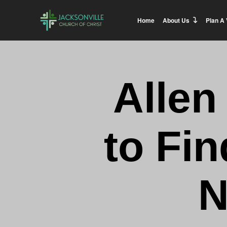
Home
About Us
Plan A 
Allen
to Fin
N