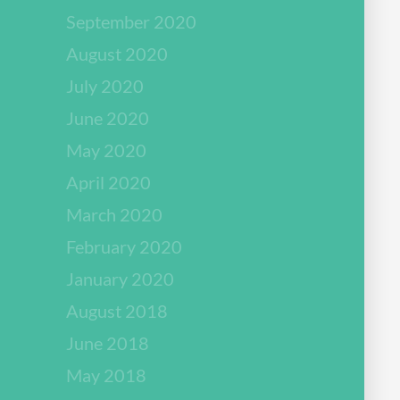
September 2020
August 2020
July 2020
June 2020
May 2020
April 2020
March 2020
February 2020
January 2020
August 2018
June 2018
May 2018