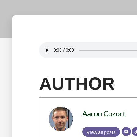
AUTHOR
Aaron Cozort
View all posts