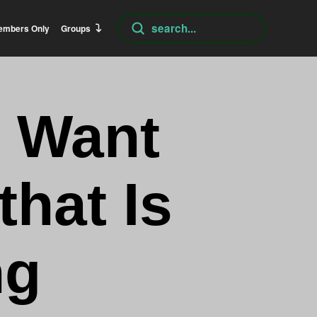
Submit
embers Only
Groups
Search
I Want
that Is
ng