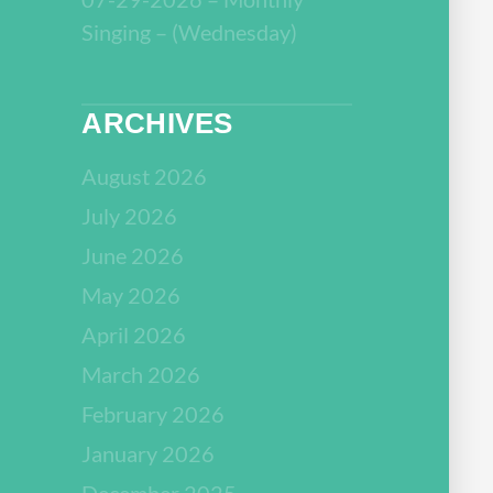
Singing – (Wednesday)
ARCHIVES
August 2026
July 2026
June 2026
May 2026
April 2026
March 2026
February 2026
January 2026
December 2025