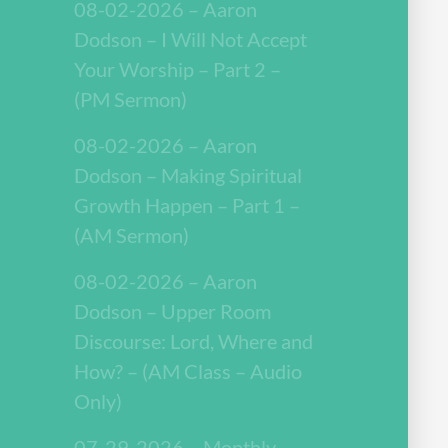
08-02-2026 – Aaron
Dodson – I Will Not Accept
Your Worship – Part 2 –
(PM Sermon)
08-02-2026 – Aaron
Dodson – Making Spiritual
Growth Happen – Part 1 –
(AM Sermon)
08-02-2026 – Aaron
Dodson – Upper Room
Discourse: Lord, Where and
How? – (AM Class – Audio
Only)
07-29-2026 – Monthly