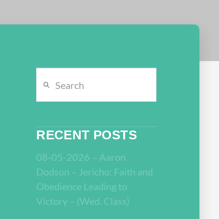
Search
RECENT POSTS
08-05-2026 – Aaron
Dodson – Jericho: Faith and
Obedience Leading to
Victory – (Wed. Class)