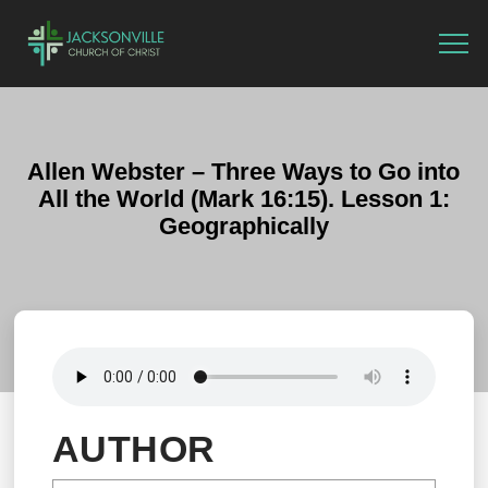
Allen Webster – Three Ways to Go into
All the World (Mark 16:15). Lesson 1:
Geographically
AUTHOR