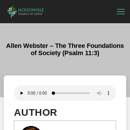
Allen Webster – The Three Foundations
of Society (Psalm 11:3)
AUTHOR