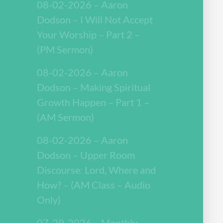
08-02-2026 – Aaron
Dodson – I Will Not Accept
Your Worship – Part 2 –
(PM Sermon)
08-02-2026 – Aaron
Dodson – Making Spiritual
Growth Happen – Part 1 –
(AM Sermon)
08-02-2026 – Aaron
Dodson – Upper Room
Discourse: Lord, Where and
How? – (AM Class – Audio
Only)
07-29-2026 – Monthly