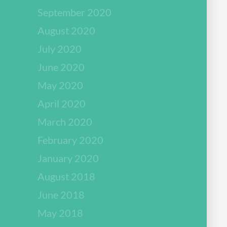
September 2020
August 2020
July 2020
June 2020
May 2020
April 2020
March 2020
February 2020
January 2020
August 2018
June 2018
May 2018