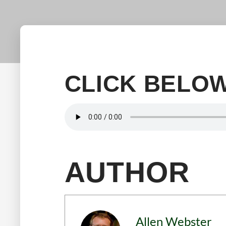
CLICK BELOW
AUTHOR
Allen Webster