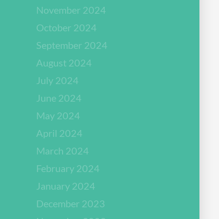
November 2024
October 2024
September 2024
August 2024
July 2024
June 2024
May 2024
April 2024
March 2024
February 2024
January 2024
December 2023