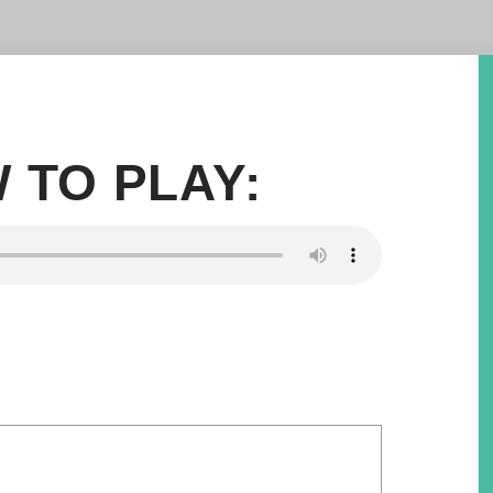
 TO PLAY: