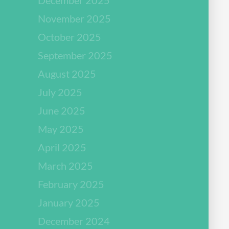
November 2025
October 2025
September 2025
August 2025
July 2025
June 2025
May 2025
April 2025
March 2025
February 2025
January 2025
December 2024