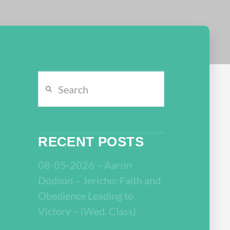
Search
RECENT POSTS
08-05-2026 – Aaron
Dodson – Jericho: Faith and
Obedience Leading to
Victory – (Wed. Class)