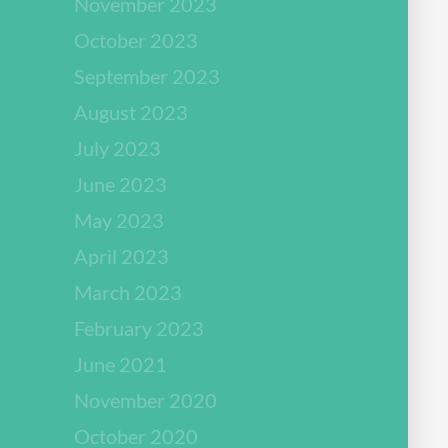
November 2023
October 2023
September 2023
August 2023
July 2023
June 2023
May 2023
April 2023
March 2023
February 2023
June 2021
November 2020
October 2020