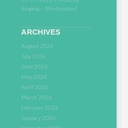
Singing – (Wednesday)
ARCHIVES
August 2026
July 2026
June 2026
May 2026
April 2026
March 2026
February 2026
January 2026
December 2025