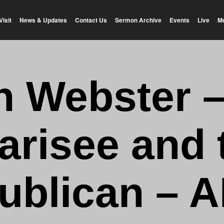
Visit
News & Updates
Contact Us
Sermon Archive
Events
Live
M
n Webster 
arisee and 
ublican – 