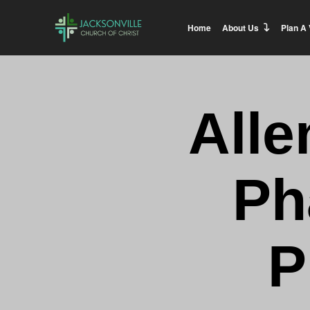
Home
About Us
Plan A 
Alle
Ph
P