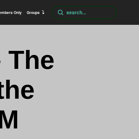
Submit
embers Only
Groups
Search
– The
the
AM