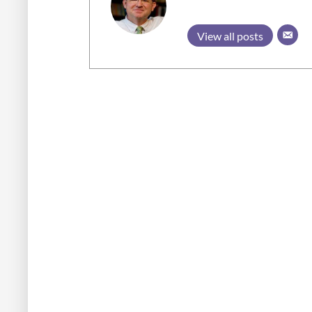
View all posts