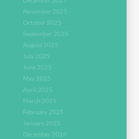
November 2025
October 2025
September 2025
August 2025
July 2025
June 2025
May 2025
April 2025
March 2025
February 2025
January 2025
December 2024