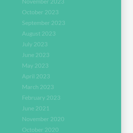
November 2023
October 2023
September 2023
August 2023
July 2023
June 2023
May 2023
April 2023
March 2023
February 2023
June 2021
November 2020
October 2020