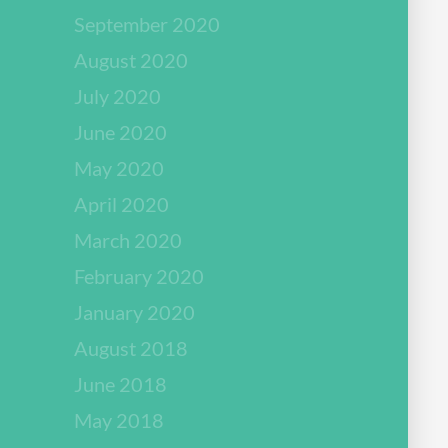
September 2020
August 2020
July 2020
June 2020
May 2020
April 2020
March 2020
February 2020
January 2020
August 2018
June 2018
May 2018