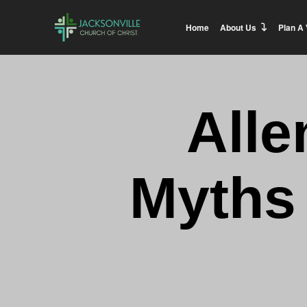
Home
About Us
Plan A 
Alle
Myths