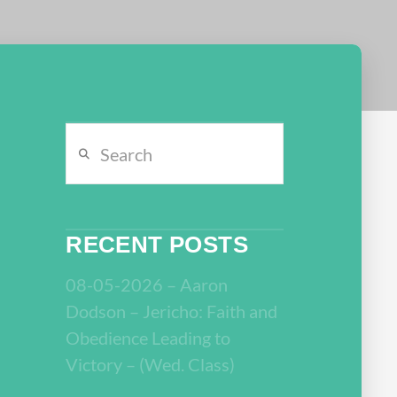
Search
RECENT POSTS
08-05-2026 – Aaron
Dodson – Jericho: Faith and
Obedience Leading to
Victory – (Wed. Class)