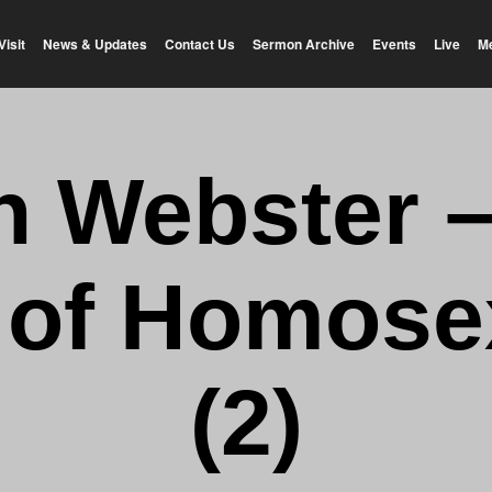
Visit
News & Updates
Contact Us
Sermon Archive
Events
Live
M
n Webster 
 of Homosex
(2)