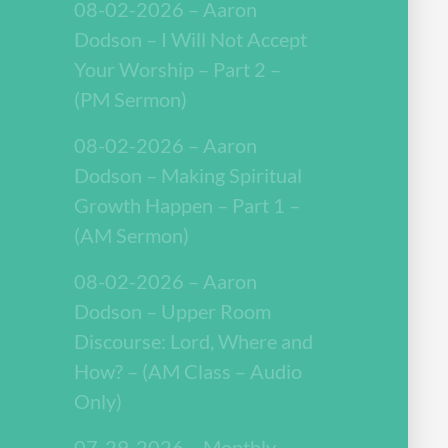
08-02-2026 – Aaron
Dodson – I Will Not Accept
Your Worship – Part 2 –
(PM Sermon)
08-02-2026 – Aaron
Dodson – Making Spiritual
Growth Happen – Part 1 –
(AM Sermon)
08-02-2026 – Aaron
Dodson – Upper Room
Discourse: Lord, Where and
How? – (AM Class – Audio
Only)
07-29-2026 – Monthly