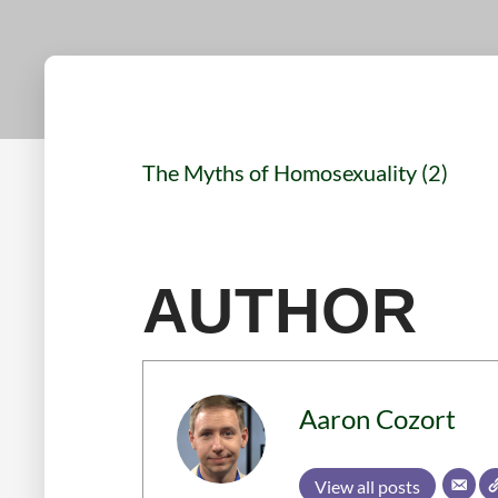
The Myths of Homosexuality (2)
AUTHOR
Aaron Cozort
View all posts