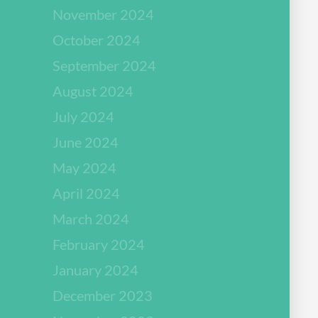
November 2024
October 2024
September 2024
August 2024
July 2024
June 2024
May 2024
April 2024
March 2024
February 2024
January 2024
December 2023