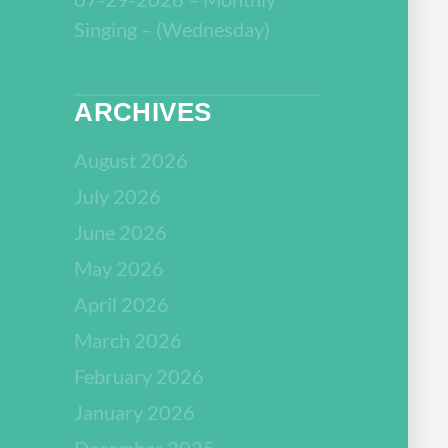
Singing – (Wednesday)
ARCHIVES
August 2026
July 2026
June 2026
May 2026
April 2026
March 2026
February 2026
January 2026
December 2025