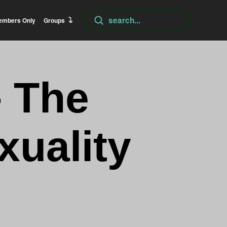
Submit
embers Only
Groups
Search
– The
uality