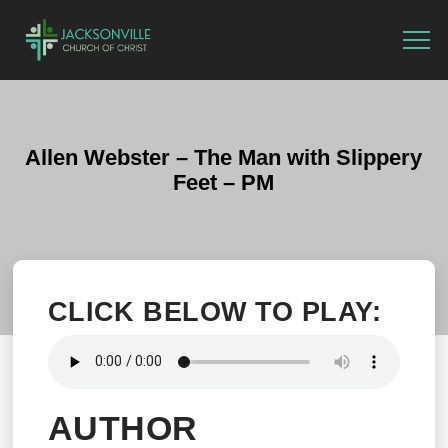
Allen Webster – The Man with Slippery
Feet – PM
CLICK BELOW TO PLAY:
AUTHOR